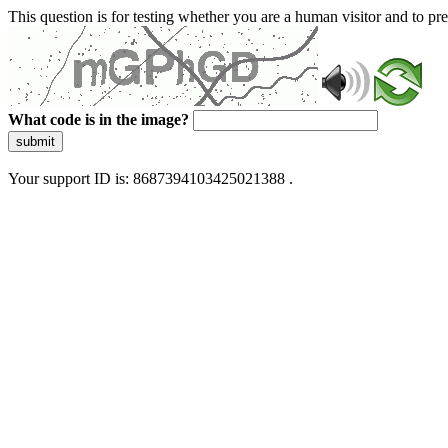
This question is for testing whether you are a human visitor and to 
What code is in the image?
submit
Your support ID is: 8687394103425021388 .