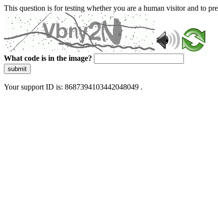
This question is for testing whether you are a human visitor and to 
What code is in the image?
submit
Your support ID is: 8687394103442048049 .