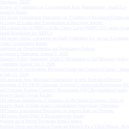
Directions, 2026”
Review of Guidelines on Concentration Risk Management - Rural Co-
operative Banks
RBI Issues Amendment Directions on ‘Conduct of Regulated Entities in
Recovery of Loans and Engagement of Recovery Agents’
RBI releases list of NBFCs in the Upper Layer (NBFC-UL) under Scal
Based Regulation for NBFCs
RBI invites public comments on Draft Guidelines for ‘on tap’ Licensing
Urban Co-operative Banks
Statement on Developmental and Regulatory Policies
Governor’s Statement: August 5, 2026
Monetary Policy Statement, 2026-27 Resolution of the Monetary Policy
Committee August 3 to 5, 2026
Processing of Applications Received Under the Citizen’s Charter - Statu
on July 31, 2026
RBI appoints Smt. Monisha Chakraborty as new Executive Director
Reporting of FCNR(B) Deposits, External Commercial Borrowings (E
and Overseas Foreign Currency Borrowings (OFCBs) mobilized under
Reserve Bank’s Swap Facility
RBI releases Handbook of Statistics on the Indian Economy 2025-26
Reserve Bank of India issues Consolidated Supervisory Directions
RBI Issues Amendment Directions on Interest Rate on Deposits
RBI issues Basel Pillar 3 Disclosures for Banks
Winding up of Paytm Payments Bank Limited
Building Deep and Resilient Financial Markets for a Viksit Bharat - Ke