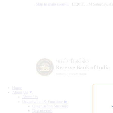
Skip to main content
|
11:20:16 PM Saturday, Au
Home
About Us ▼
About Us
Organisation & Functions
▶
Organisation Structure
Departments