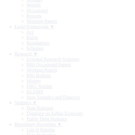
Weekly
Occasional
Reports
Working Papers
Legal Framework ▼
Act
Rules
Regulations
Schemes
Research ▼
External Research Schemes
RBI Occasional Papers
Working Papers
RBI Bulletin
History
DRG Studies
KLEMS
State Statistics and Finances
Statistics ▼
Data Releases
Database on Indian Economy
Public Debt Statistics
Regulatory Reporting ▼
List of Returns