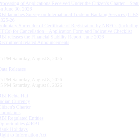
Processing of Applications Received Under the Citizen’s Charter – Statu
on June 30, 2026
RBI launches Survey on International Trade in Banking Services (ITBS
2025-26
Voluntary Surrender of Certificate of Registration by NBFCs (including
HFCs) for Cancellation – Application Form and Indicative Checklist
RBI releases the Financial Stability Report, June 2026
Recruitment related Announcements
16 PM Saturday, August 8, 2026
Data Releases
16 PM Saturday, August 8, 2026
16 PM Saturday, August 8, 2026
RBI Kehta Hai
Indian Currency
Citizen's Charter
Complaints
RBI Regulated Entities
Opportunities @RBI
Bank Holidays
Right to Information Act