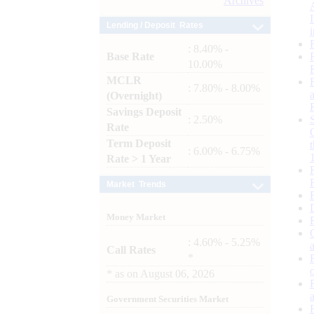
Archives
Lending / Deposit Rates
: 8.40% -
Base Rate
10.00%
MCLR
: 7.80% - 8.00%
(Overnight)
Savings Deposit
: 2.50%
Rate
Term Deposit
: 6.00% - 6.75%
Rate > 1 Year
Market Trends
Money Market
: 4.60% - 5.25%
Call Rates
*
*
as on
August 06, 2026
Government Securities Market