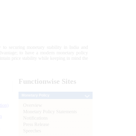
 to securing monetary stability in India and
 advantage; to have a modern monetary policy
tain price stability while keeping in mind the
Functionwise
Sites
Monetary Policy
Overview
tion)
Monetary Policy Statements
n
Notifications
Press Release
l
Speeches