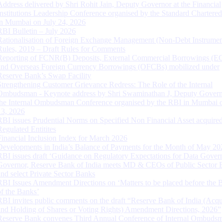
Address delivered by Shri Rohit Jain, Deputy Governor at the Financial
Institutions Leadership Conference organised by the Standard Chartere
in Mumbai on July 24, 2026
RBI Bulletin – July 2026
Rationalisation of Foreign Exchange Management (Non-Debt Instrumen
Rules, 2019 – Draft Rules for Comments
Reporting of FCNR(B) Deposits, External Commercial Borrowings (E
and Overseas Foreign Currency Borrowings (OFCBs) mobilized under
Reserve Bank’s Swap Facility
Strengthening Customer Grievance Redress: The Role of the Internal
Ombudsman - Keynote address by Shri Swaminathan J, Deputy Govern
the Internal Ombudsman Conference organised by the RBI in Mumbai o
13, 2026
RBI issues Prudential Norms on Specified Non Financial Asset acquire
Regulated Entitites
Financial Inclusion Index for March 2026
Developments in India’s Balance of Payments for the Month of May 20
RBI issues draft ‘Guidance on Regulatory Expectations for Data Gover
Governor, Reserve Bank of India meets MD & CEOs of Public Sector 
and select Private Sector Banks
RBI Issues Amendment Directions on ‘Matters to be placed before the 
of the Banks’
RBI invites public comments on the draft “Reserve Bank of India (Acqu
and Holding of Shares or Voting Rights) Amendment Directions, 2026”
Reserve Bank convenes Third Annual Conference of Internal Ombuds