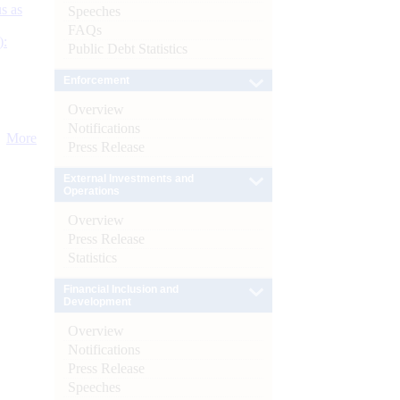
s as
Speeches
FAQs
):
Public Debt Statistics
Enforcement
Overview
Notifications
More
Press Release
External Investments and
Operations
Overview
Press Release
Statistics
Financial Inclusion and
Development
Overview
Notifications
Press Release
Speeches