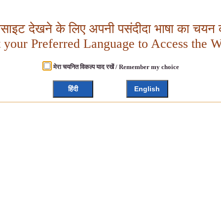
बसाइट देखने के लिए अपनी पसंदीदा भाषा का चयन क
t your Preferred Language to Access the W
मेरा चयनित विकल्प याद रखें / Remember my choice
हिंदी
English