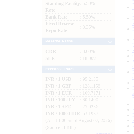
Standing Facility
: 5.50%
Rate
Bank Rate
: 5.50%
Fixed Reverse
: 3.35%
Repo Rate
Reserve Ratios
CRR
: 3.00%
SLR
: 18.00%
Exchange Rates
INR / 1 USD
: 95.2135
INR / 1 GBP
: 128.1158
INR / 1 EUR
: 109.7171
INR / 100 JPY
: 60.1400
INR / 1 AED
: 25.9236
INR / 10000 IDR
: 53.1937
(As at 1.00pm of August 07, 2026)
(Source : FBIL)