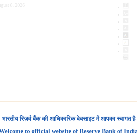
gust 8, 2026
भारतीय रिज़र्व बैंक की आधिकारिक वेबसाइट में आपका स्वागत है
Welcome to official website of Reserve Bank of Indi