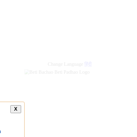
Change Language
हिंदी
X
a