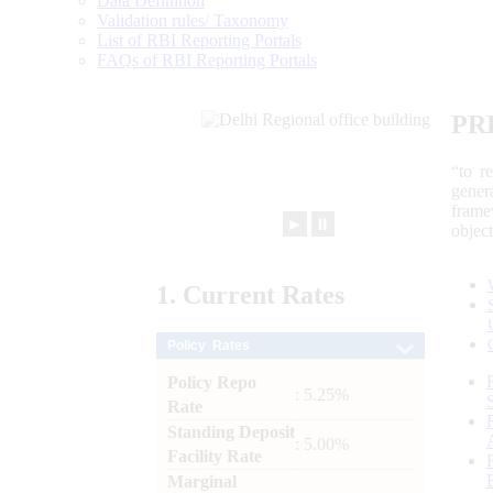
Data Definition
Validation rules/ Taxonomy
List of RBI Reporting Portals
FAQs of RBI Reporting Portals
PR
“to r
gener
frame
►
⏸
objec
1.
Current
Rates
Policy Rates
Policy Repo
: 5.25%
Rate
Standing Deposit
: 5.00%
Facility Rate
Marginal