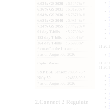
6.03% GS 2029
: 6.1257% #
6.36% GS 2031
: 6.3190% #
6.94% GS 2036
: 6.7671% #
6.68% GS 2040
: 6.9814% #
7.24% GS 2055
: 7.4422% #
91 day T-bills
: 5.2780%*
182 day T-bills
: 5.5501%*
364 day T-bills
: 5.6998%*
11:20:
*
cut-off at the last auction
#
as on
August 06, 2026
11:20:
Capital Market
11:20:
S&P BSE Sensex
: 78954.76 *
Nifty 50
: 24636.00 *
*
as on
August 06, 2026
2.
Connect
2 Regulate