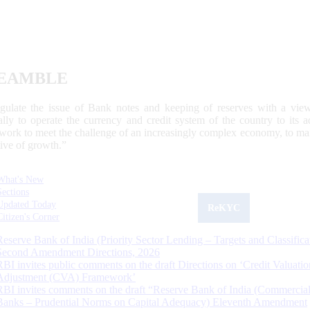
EAMBLE
egulate the issue of Bank notes and keeping of reserves with a view
ally to operate the currency and credit system of the country to its
work to meet the challenge of an increasingly complex economy, to main
tive of growth.”
What's New
Sections
Updated Today
ReKYC
Citizen's Corner
Reserve Bank of India (Priority Sector Lending – Targets and Classifica
Second Amendment Directions, 2026
RBI invites public comments on the draft Directions on ‘Credit Valuatio
Adjustment (CVA) Framework’
RBI invites comments on the draft “Reserve Bank of India (Commercia
Banks – Prudential Norms on Capital Adequacy) Eleventh Amendment