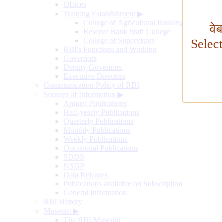
Offices
Training Establishment
▶
College of Agricultural Banking
वे
Reserve Bank Staff College
College of Supervisors
Selec
RBI's Functions and Working
Governors
Deputy Governors
Executive Directors
Communication Policy of RBI
Sources of Information
▶
Annual Publications
Half-yearly Publications
Quarterly Publications
Monthly Publications
Weekly Publications
Occasional Publications
SDDS
NSDP
Data Releases
Publications available on Subscription
General Information
RBI History
Museum
▶
The RBI Museum