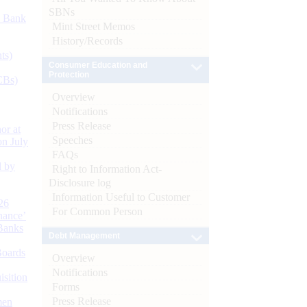
SBNs
d Bank
Mint Street Memos
History/Records
ts)
Consumer Education and
Protection
CBs)
Overview
Notifications
Press Release
or at
Speeches
n July
FAQs
d by
Right to Information Act-
Disclosure log
Information Useful to Customer
26
For Common Person
nance’
Banks
Debt Management
Boards
Overview
Notifications
isition
Forms
Press Release
men