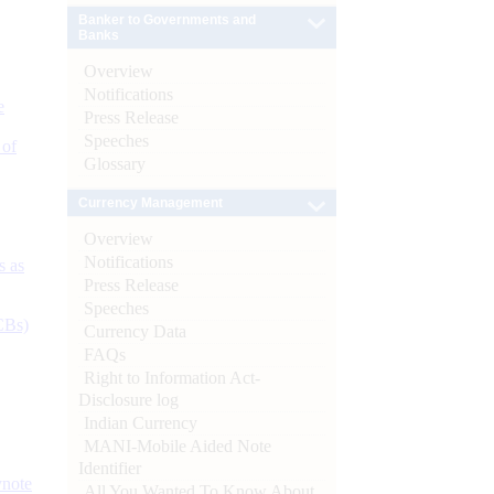
Banker to Governments and
Banks
Overview
Notifications
e
Press Release
Speeches
 of
Glossary
Currency Management
Overview
Notifications
s as
Press Release
Speeches
CBs)
Currency Data
FAQs
Right to Information Act-
Disclosure log
Indian Currency
MANI-Mobile Aided Note
Identifier
ynote
All You Wanted To Know About