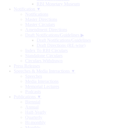
RBI Monetary Museum
Notification ▼
Notifications
Master Directions
Master Circulars
Amendment Directions
Draft Notifications/Guidelines
▶
Draft Notifications/Guidelines
Draft Directions (RE-wise)
Index To RBI Circulars
Standalone Circulars
Circulars Withdrawn
Press Releases
Speeches & Media Interactions ▼
Speeches
Media Interactions
Memorial Lectures
Podcasts
Publications ▼
Biennial
Annual
Half-Yearly
Quarterly
Bi-monthly
Monthly