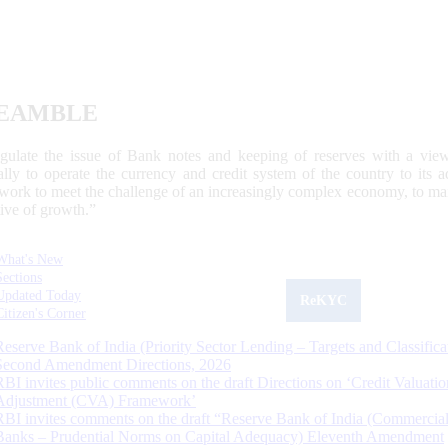
EAMBLE
egulate the issue of Bank notes and keeping of reserves with a view
ally to operate the currency and credit system of the country to its
work to meet the challenge of an increasingly complex economy, to main
tive of growth.”
What's New
Sections
Updated Today
ReKYC
Citizen's Corner
Reserve Bank of India (Priority Sector Lending – Targets and Classifica
Second Amendment Directions, 2026
RBI invites public comments on the draft Directions on ‘Credit Valuatio
Adjustment (CVA) Framework’
RBI invites comments on the draft “Reserve Bank of India (Commercia
Banks – Prudential Norms on Capital Adequacy) Eleventh Amendment