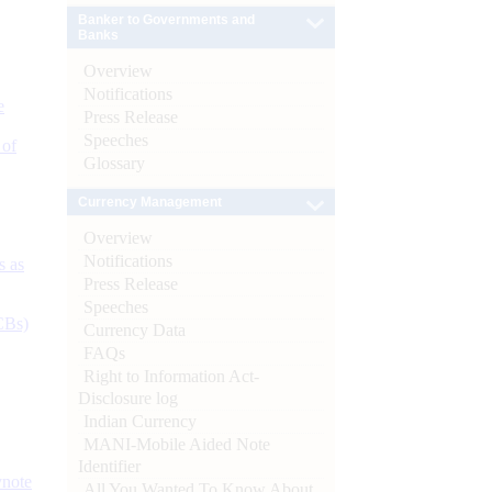
Banker to Governments and
Banks
Overview
Notifications
e
Press Release
Speeches
 of
Glossary
Currency Management
Overview
Notifications
s as
Press Release
Speeches
CBs)
Currency Data
FAQs
Right to Information Act-
Disclosure log
Indian Currency
MANI-Mobile Aided Note
Identifier
ynote
All You Wanted To Know About