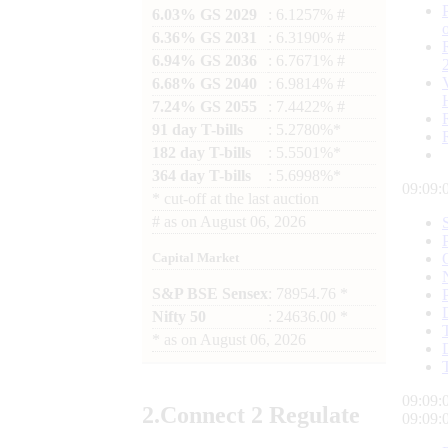
6.03% GS 2029
: 6.1257% #
6.36% GS 2031
: 6.3190% #
6.94% GS 2036
: 6.7671% #
6.68% GS 2040
: 6.9814% #
7.24% GS 2055
: 7.4422% #
91 day T-bills
: 5.2780%*
182 day T-bills
: 5.5501%*
364 day T-bills
: 5.6998%*
09:09:
*
cut-off at the last auction
#
as on
August 06, 2026
Capital Market
S&P BSE Sensex
: 78954.76 *
Nifty 50
: 24636.00 *
*
as on
August 06, 2026
09:09:
2.
Connect
2 Regulate
09:09: