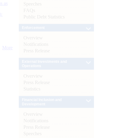
s as
Speeches
FAQs
):
Public Debt Statistics
Enforcement
Overview
Notifications
More
Press Release
External Investments and
Operations
Overview
Press Release
Statistics
Financial Inclusion and
Development
Overview
Notifications
Press Release
Speeches