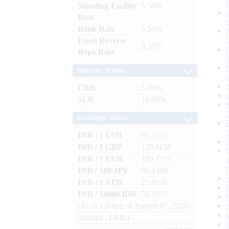
Standing Facility
: 5.50%
Rate
Bank Rate
: 5.50%
Fixed Reverse
: 3.35%
Repo Rate
Reserve Ratios
CRR
: 3.00%
SLR
: 18.00%
Exchange Rates
INR / 1 USD
: 95.2135
INR / 1 GBP
: 128.1158
INR / 1 EUR
: 109.7171
INR / 100 JPY
: 60.1400
INR / 1 AED
: 25.9236
INR / 10000 IDR
: 53.1937
(As at 1.00pm of August 07, 2026)
(Source : FBIL)