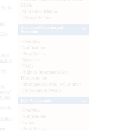
SBNs
d Bank
Mint Street Memos
History/Records
ts)
Consumer Education and
Protection
CBs)
Overview
Notifications
Press Release
or at
Speeches
n July
FAQs
d by
Right to Information Act-
Disclosure log
Information Useful to Customer
26
For Common Person
nance’
Banks
Debt Management
Boards
Overview
Notifications
isition
Forms
Press Release
men