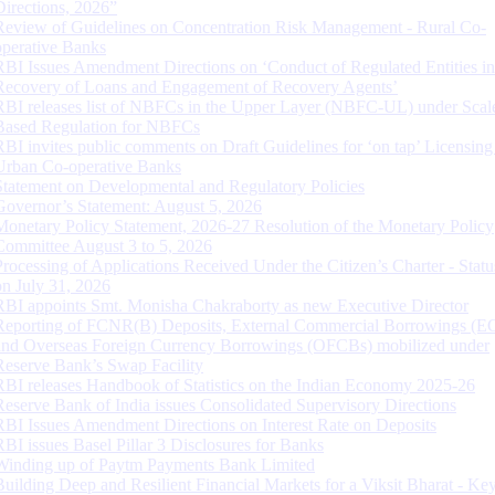
Directions, 2026”
Review of Guidelines on Concentration Risk Management - Rural Co-
operative Banks
RBI Issues Amendment Directions on ‘Conduct of Regulated Entities in
Recovery of Loans and Engagement of Recovery Agents’
RBI releases list of NBFCs in the Upper Layer (NBFC-UL) under Scal
Based Regulation for NBFCs
RBI invites public comments on Draft Guidelines for ‘on tap’ Licensing
Urban Co-operative Banks
Statement on Developmental and Regulatory Policies
Governor’s Statement: August 5, 2026
Monetary Policy Statement, 2026-27 Resolution of the Monetary Policy
Committee August 3 to 5, 2026
Processing of Applications Received Under the Citizen’s Charter - Statu
on July 31, 2026
RBI appoints Smt. Monisha Chakraborty as new Executive Director
Reporting of FCNR(B) Deposits, External Commercial Borrowings (E
and Overseas Foreign Currency Borrowings (OFCBs) mobilized under
Reserve Bank’s Swap Facility
RBI releases Handbook of Statistics on the Indian Economy 2025-26
Reserve Bank of India issues Consolidated Supervisory Directions
RBI Issues Amendment Directions on Interest Rate on Deposits
RBI issues Basel Pillar 3 Disclosures for Banks
Winding up of Paytm Payments Bank Limited
Building Deep and Resilient Financial Markets for a Viksit Bharat - Ke