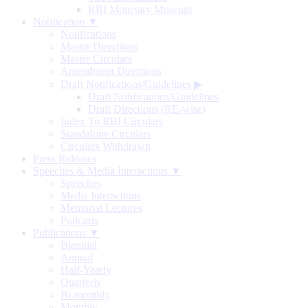
RBI Monetary Museum
Notification ▼
Notifications
Master Directions
Master Circulars
Amendment Directions
Draft Notifications/Guidelines
▶
Draft Notifications/Guidelines
Draft Directions (RE-wise)
Index To RBI Circulars
Standalone Circulars
Circulars Withdrawn
Press Releases
Speeches & Media Interactions ▼
Speeches
Media Interactions
Memorial Lectures
Podcasts
Publications ▼
Biennial
Annual
Half-Yearly
Quarterly
Bi-monthly
Monthly