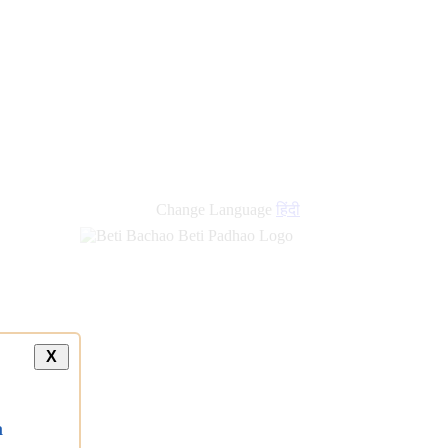
Change Language
हिंदी
X
a