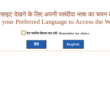
बसाइट देखने के लिए अपनी पसंदीदा भाषा का चयन क
t your Preferred Language to Access the W
मेरा चयनित विकल्प याद रखें / Remember my choice
हिंदी
English