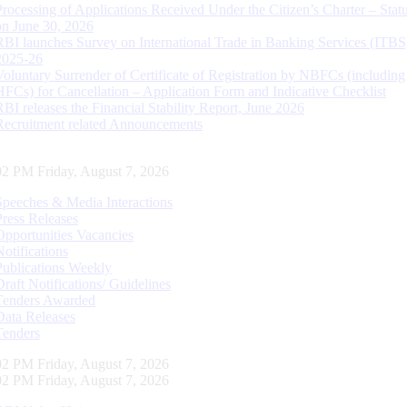
Processing of Applications Received Under the Citizen’s Charter – Statu
on June 30, 2026
RBI launches Survey on International Trade in Banking Services (ITBS
2025-26
Voluntary Surrender of Certificate of Registration by NBFCs (including
HFCs) for Cancellation – Application Form and Indicative Checklist
RBI releases the Financial Stability Report, June 2026
Recruitment related Announcements
03 PM Friday, August 7, 2026
Speeches & Media Interactions
Press Releases
Opportunities Vacancies
Notifications
Publications Weekly
Draft Notifications/ Guidelines
Tenders Awarded
Data Releases
Tenders
03 PM Friday, August 7, 2026
03 PM Friday, August 7, 2026