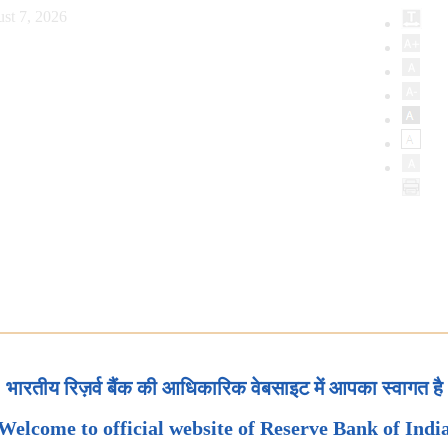
st 7, 2026
भारतीय रिज़र्व बैंक की आधिकारिक वेबसाइट में आपका स्वागत है
Welcome to official website of Reserve Bank of Indi