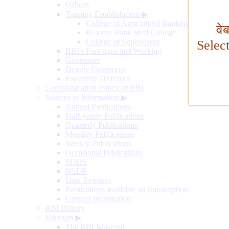
Offices
Training Establishment
▶
College of Agricultural Banking
वे
Reserve Bank Staff College
College of Supervisors
Selec
RBI's Functions and Working
Governors
Deputy Governors
Executive Directors
Communication Policy of RBI
Sources of Information
▶
Annual Publications
Half-yearly Publications
Quarterly Publications
Monthly Publications
Weekly Publications
Occasional Publications
SDDS
NSDP
Data Releases
Publications available on Subscription
General Information
RBI History
Museum
▶
The RBI Museum