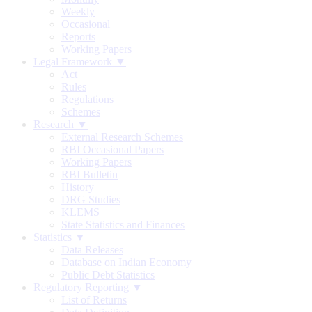
Weekly
Occasional
Reports
Working Papers
Legal Framework ▼
Act
Rules
Regulations
Schemes
Research ▼
External Research Schemes
RBI Occasional Papers
Working Papers
RBI Bulletin
History
DRG Studies
KLEMS
State Statistics and Finances
Statistics ▼
Data Releases
Database on Indian Economy
Public Debt Statistics
Regulatory Reporting ▼
List of Returns