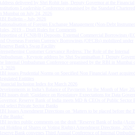
Address delivered by Shri Rohit Jain, Deputy Governor at the Financial
Institutions Leadership Conference organised by the Standard Chartere
in Mumbai on July 24, 2026
RBI Bulletin – July 2026
Rationalisation of Foreign Exchange Management (Non-Debt Instrumen
Rules, 2019 – Draft Rules for Comments
Reporting of FCNR(B) Deposits, External Commercial Borrowings (E
and Overseas Foreign Currency Borrowings (OFCBs) mobilized under
Reserve Bank’s Swap Facility
Strengthening Customer Grievance Redress: The Role of the Internal
Ombudsman - Keynote address by Shri Swaminathan J, Deputy Govern
the Internal Ombudsman Conference organised by the RBI in Mumbai o
13, 2026
RBI issues Prudential Norms on Specified Non Financial Asset acquire
Regulated Entitites
Financial Inclusion Index for March 2026
Developments in India’s Balance of Payments for the Month of May 20
RBI issues draft ‘Guidance on Regulatory Expectations for Data Gover
Governor, Reserve Bank of India meets MD & CEOs of Public Sector 
and select Private Sector Banks
RBI Issues Amendment Directions on ‘Matters to be placed before the 
of the Banks’
RBI invites public comments on the draft “Reserve Bank of India (Acqu
and Holding of Shares or Voting Rights) Amendment Directions, 2026”
Reserve Bank convenes Third Annual Conference of Internal Ombuds