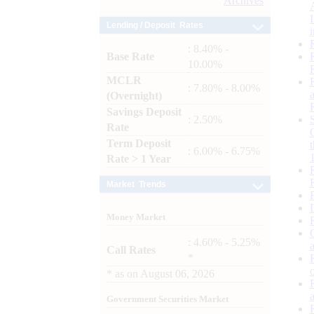
Archives
Lending / Deposit Rates
: 8.40% -
Base Rate
10.00%
MCLR
: 7.80% - 8.00%
(Overnight)
Savings Deposit
: 2.50%
Rate
Term Deposit
: 6.00% - 6.75%
Rate > 1 Year
Market Trends
Money Market
: 4.60% - 5.25%
Call Rates
*
*
as on
August 06, 2026
Government Securities Market