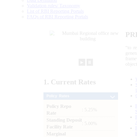
Data Definition
Validation rules/ Taxonomy
List of RBI Reporting Portals
FAQs of RBI Reporting Portals
PR
“to r
gener
frame
►
⏸
objec
1.
Current
Rates
Policy Rates
Policy Repo
: 5.25%
Rate
Standing Deposit
: 5.00%
Facility Rate
Marginal