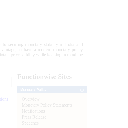
 to securing monetary stability in India and
 advantage; to have a modern monetary policy
tain price stability while keeping in mind the
Functionwise
Sites
Monetary Policy
Overview
tion)
Monetary Policy Statements
n
Notifications
Press Release
l
Speeches