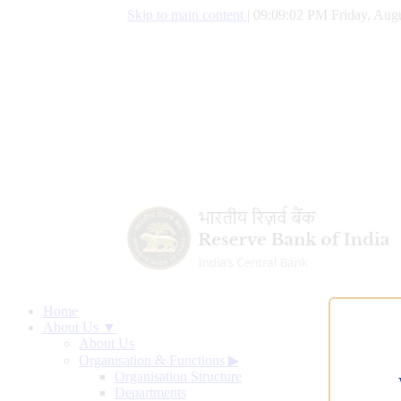
Skip to main content
|
09:09:03 PM Friday, Augu
Home
About Us ▼
About Us
Organisation & Functions
▶
Organisation Structure
Departments