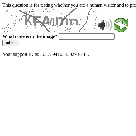
This question is for testing whether you are a human visitor and to 
What code is in the image?
submit
Your support ID is: 8687394103430293618 .