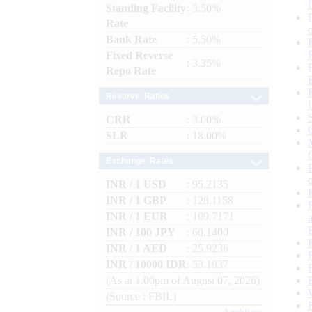
Standing Facility
: 5.50%
Rate
Bank Rate
: 5.50%
Fixed Reverse
: 3.35%
Repo Rate
Reserve Ratios
CRR
: 3.00%
SLR
: 18.00%
Exchange Rates
INR / 1 USD
: 95.2135
INR / 1 GBP
: 128.1158
INR / 1 EUR
: 109.7171
INR / 100 JPY
: 60.1400
INR / 1 AED
: 25.9236
INR / 10000 IDR
: 53.1937
(As at 1.00pm of August 07, 2026)
(Source : FBIL)