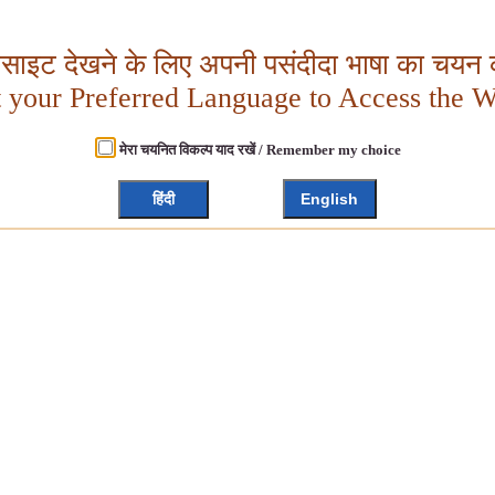
बसाइट देखने के लिए अपनी पसंदीदा भाषा का चयन क
t your Preferred Language to Access the W
मेरा चयनित विकल्प याद रखें / Remember my choice
हिंदी
English