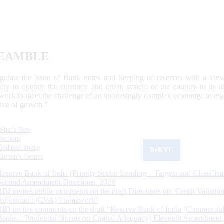
EAMBLE
egulate the issue of Bank notes and keeping of reserves with a view
ally to operate the currency and credit system of the country to its
work to meet the challenge of an increasingly complex economy, to main
tive of growth.”
What's New
Sections
Updated Today
ReKYC
Citizen's Corner
Reserve Bank of India (Priority Sector Lending – Targets and Classifica
Second Amendment Directions, 2026
RBI invites public comments on the draft Directions on ‘Credit Valuatio
Adjustment (CVA) Framework’
RBI invites comments on the draft “Reserve Bank of India (Commercia
Banks – Prudential Norms on Capital Adequacy) Eleventh Amendment