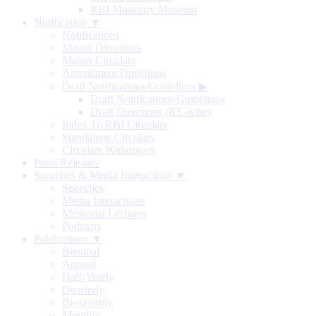
RBI Monetary Museum
Notification ▼
Notifications
Master Directions
Master Circulars
Amendment Directions
Draft Notifications/Guidelines
▶
Draft Notifications/Guidelines
Draft Directions (RE-wise)
Index To RBI Circulars
Standalone Circulars
Circulars Withdrawn
Press Releases
Speeches & Media Interactions ▼
Speeches
Media Interactions
Memorial Lectures
Podcasts
Publications ▼
Biennial
Annual
Half-Yearly
Quarterly
Bi-monthly
Monthly