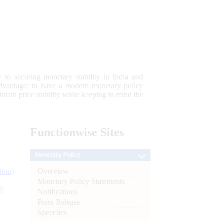
 to securing monetary stability in India and
 advantage; to have a modern monetary policy
tain price stability while keeping in mind the
Functionwise
Sites
Monetary Policy
Overview
tion)
Monetary Policy Statements
n
Notifications
Press Release
l
Speeches