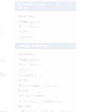
Banker to Governments and
Banks
Overview
Notifications
e
Press Release
Speeches
 of
Glossary
Currency Management
Overview
Notifications
s as
Press Release
Speeches
CBs)
Currency Data
FAQs
Right to Information Act-
Disclosure log
Indian Currency
MANI-Mobile Aided Note
Identifier
ynote
All You Wanted To Know About