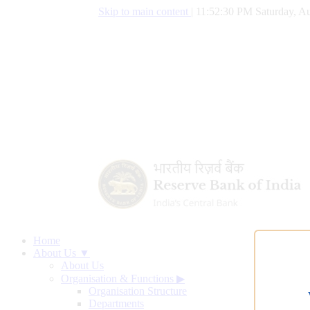
Skip to main content
|
11:52:31 PM Saturday, Au
Home
About Us ▼
About Us
Organisation & Functions
▶
Organisation Structure
Departments