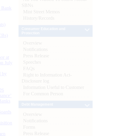
SBNs
d Bank
Mint Street Memos
History/Records
ts)
Consumer Education and
Protection
CBs)
Overview
Notifications
Press Release
or at
Speeches
n July
FAQs
d by
Right to Information Act-
Disclosure log
Information Useful to Customer
26
For Common Person
nance’
Banks
Debt Management
Boards
Overview
Notifications
isition
Forms
Press Release
men