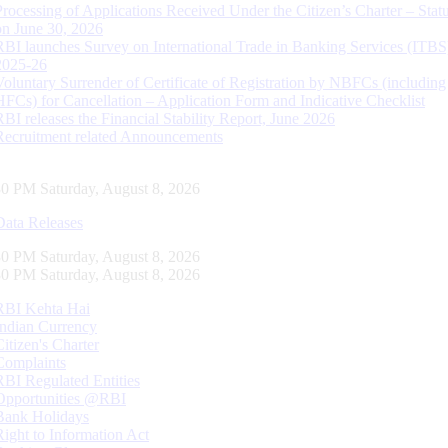
Processing of Applications Received Under the Citizen’s Charter – Statu
on June 30, 2026
RBI launches Survey on International Trade in Banking Services (ITBS
2025-26
Voluntary Surrender of Certificate of Registration by NBFCs (including
HFCs) for Cancellation – Application Form and Indicative Checklist
RBI releases the Financial Stability Report, June 2026
Recruitment related Announcements
31 PM Saturday, August 8, 2026
Data Releases
31 PM Saturday, August 8, 2026
31 PM Saturday, August 8, 2026
RBI Kehta Hai
Indian Currency
Citizen's Charter
Complaints
RBI Regulated Entities
Opportunities @RBI
Bank Holidays
Right to Information Act