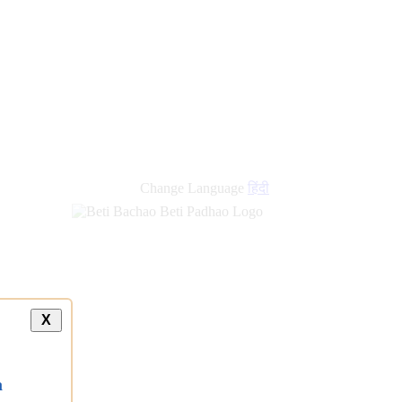
Change Language
हिंदी
X
a