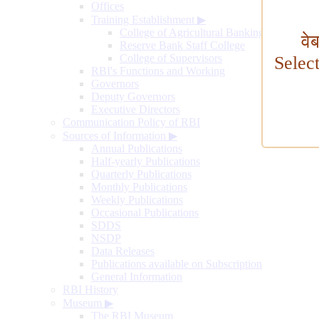
Offices
Training Establishment
▶
College of Agricultural Banking
वे
Reserve Bank Staff College
College of Supervisors
Selec
RBI's Functions and Working
Governors
Deputy Governors
Executive Directors
Communication Policy of RBI
Sources of Information
▶
Annual Publications
Half-yearly Publications
Quarterly Publications
Monthly Publications
Weekly Publications
Occasional Publications
SDDS
NSDP
Data Releases
Publications available on Subscription
General Information
RBI History
Museum
▶
The RBI Museum