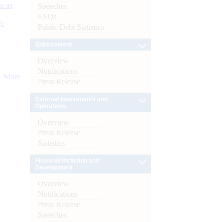
s as
Speeches
FAQs
):
Public Debt Statistics
Enforcement
Overview
Notifications
More
Press Release
External Investments and
Operations
Overview
Press Release
Statistics
Financial Inclusion and
Development
Overview
Notifications
Press Release
Speeches