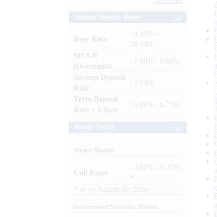
Archives
Lending / Deposit Rates
: 8.40% -
Base Rate
10.00%
MCLR
: 7.80% - 8.00%
(Overnight)
Savings Deposit
: 2.50%
Rate
Term Deposit
: 6.00% - 6.75%
Rate > 1 Year
Market Trends
Money Market
: 4.60% - 5.25%
Call Rates
*
*
as on
August 06, 2026
Government Securities Market