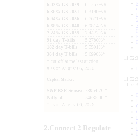
6.03% GS 2029
: 6.1257% #
6.36% GS 2031
: 6.3190% #
6.94% GS 2036
: 6.7671% #
6.68% GS 2040
: 6.9814% #
7.24% GS 2055
: 7.4422% #
91 day T-bills
: 5.2780%*
182 day T-bills
: 5.5501%*
364 day T-bills
: 5.6998%*
11:52:
*
cut-off at the last auction
#
as on
August 06, 2026
11:52:
Capital Market
11:52:
S&P BSE Sensex
: 78954.76 *
Nifty 50
: 24636.00 *
*
as on
August 06, 2026
2.
Connect
2 Regulate