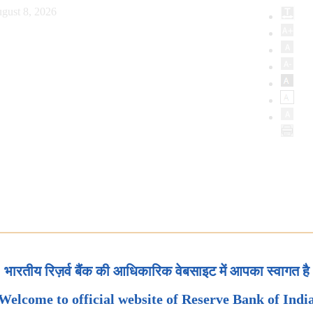
gust 8, 2026
भारतीय रिज़र्व बैंक की आधिकारिक वेबसाइट में आपका स्वागत है
Welcome to official website of Reserve Bank of Indi