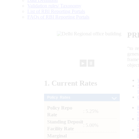
Data Definition
Validation rules/ Taxonomy
List of RBI Reporting Portals
FAQs of RBI Reporting Portals
PR
“to r
gener
frame
►
⏸
objec
1.
Current
Rates
Policy Rates
Policy Repo
: 5.25%
Rate
Standing Deposit
: 5.00%
Facility Rate
Marginal