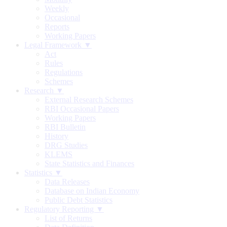
Weekly
Occasional
Reports
Working Papers
Legal Framework ▼
Act
Rules
Regulations
Schemes
Research ▼
External Research Schemes
RBI Occasional Papers
Working Papers
RBI Bulletin
History
DRG Studies
KLEMS
State Statistics and Finances
Statistics ▼
Data Releases
Database on Indian Economy
Public Debt Statistics
Regulatory Reporting ▼
List of Returns