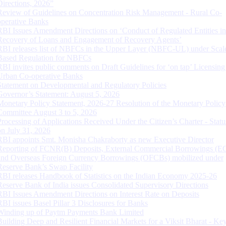
Directions, 2026”
Review of Guidelines on Concentration Risk Management - Rural Co-
operative Banks
RBI Issues Amendment Directions on ‘Conduct of Regulated Entities in
Recovery of Loans and Engagement of Recovery Agents’
RBI releases list of NBFCs in the Upper Layer (NBFC-UL) under Scal
Based Regulation for NBFCs
RBI invites public comments on Draft Guidelines for ‘on tap’ Licensing
Urban Co-operative Banks
Statement on Developmental and Regulatory Policies
Governor’s Statement: August 5, 2026
Monetary Policy Statement, 2026-27 Resolution of the Monetary Policy
Committee August 3 to 5, 2026
Processing of Applications Received Under the Citizen’s Charter - Statu
on July 31, 2026
RBI appoints Smt. Monisha Chakraborty as new Executive Director
Reporting of FCNR(B) Deposits, External Commercial Borrowings (E
and Overseas Foreign Currency Borrowings (OFCBs) mobilized under
Reserve Bank’s Swap Facility
RBI releases Handbook of Statistics on the Indian Economy 2025-26
Reserve Bank of India issues Consolidated Supervisory Directions
RBI Issues Amendment Directions on Interest Rate on Deposits
RBI issues Basel Pillar 3 Disclosures for Banks
Winding up of Paytm Payments Bank Limited
Building Deep and Resilient Financial Markets for a Viksit Bharat - Ke