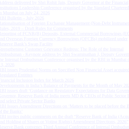
Address delivered by Shri Rohit Jain, Deputy Governor at the Financial
Institutions Leadership Conference organised by the Standard Chartere
in Mumbai on July 24, 2026
RBI Bulletin – July 2026
Rationalisation of Foreign Exchange Management (Non-Debt Instrumen
Rules, 2019 – Draft Rules for Comments
Reporting of FCNR(B) Deposits, External Commercial Borrowings (E
and Overseas Foreign Currency Borrowings (OFCBs) mobilized under
Reserve Bank’s Swap Facility
Strengthening Customer Grievance Redress: The Role of the Internal
Ombudsman - Keynote address by Shri Swaminathan J, Deputy Govern
the Internal Ombudsman Conference organised by the RBI in Mumbai o
13, 2026
RBI issues Prudential Norms on Specified Non Financial Asset acquire
Regulated Entitites
Financial Inclusion Index for March 2026
Developments in India’s Balance of Payments for the Month of May 20
RBI issues draft ‘Guidance on Regulatory Expectations for Data Gover
Governor, Reserve Bank of India meets MD & CEOs of Public Sector 
and select Private Sector Banks
RBI Issues Amendment Directions on ‘Matters to be placed before the 
of the Banks’
RBI invites public comments on the draft “Reserve Bank of India (Acqu
and Holding of Shares or Voting Rights) Amendment Directions, 2026”
Reserve Bank convenes Third Annual Conference of Internal Ombuds