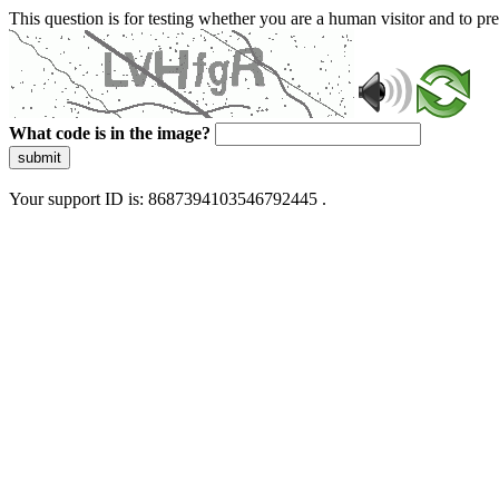
This question is for testing whether you are a human visitor and to 
What code is in the image?
submit
Your support ID is: 8687394103546792445 .