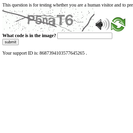
This question is for testing whether you are a human visitor and to 
What code is in the image?
submit
Your support ID is: 8687394103577645265 .