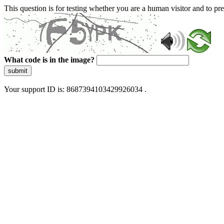
This question is for testing whether you are a human visitor and to 
What code is in the image?
submit
Your support ID is: 8687394103429926034 .