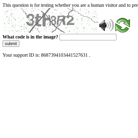
This question is for testing whether you are a human visitor and to 
What code is in the image?
submit
Your support ID is: 8687394103441527631 .