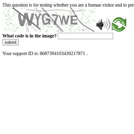
This question is for testing whether you are a human visitor and to 
What code is in the image?
submit
Your support ID is: 8687394103439217871 .