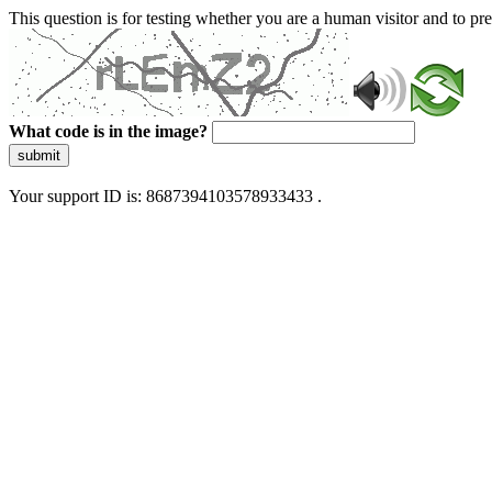
This question is for testing whether you are a human visitor and to 
What code is in the image?
submit
Your support ID is: 8687394103578933433 .