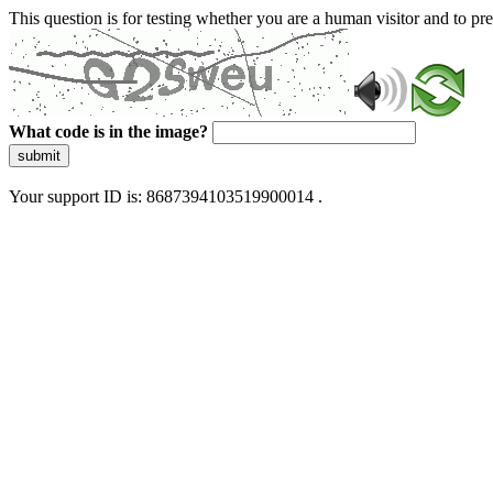
This question is for testing whether you are a human visitor and to 
What code is in the image?
submit
Your support ID is: 8687394103519900014 .