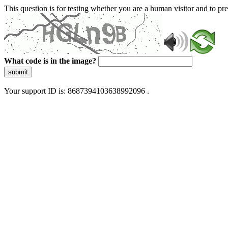
This question is for testing whether you are a human visitor and to 
What code is in the image?
submit
Your support ID is: 8687394103638992096 .