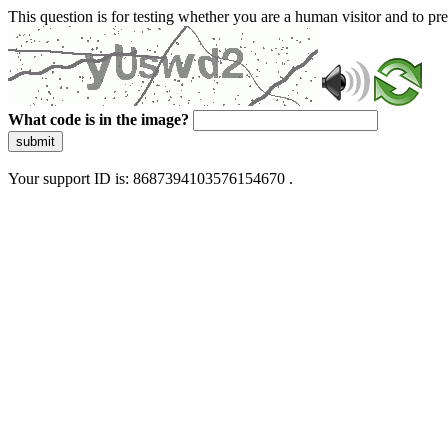
This question is for testing whether you are a human visitor and to 
What code is in the image?
submit
Your support ID is: 8687394103576154670 .