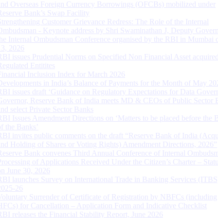
and Overseas Foreign Currency Borrowings (OFCBs) mobilized under
Reserve Bank’s Swap Facility
Strengthening Customer Grievance Redress: The Role of the Internal
Ombudsman - Keynote address by Shri Swaminathan J, Deputy Govern
the Internal Ombudsman Conference organised by the RBI in Mumbai o
13, 2026
RBI issues Prudential Norms on Specified Non Financial Asset acquire
Regulated Entitites
Financial Inclusion Index for March 2026
Developments in India’s Balance of Payments for the Month of May 20
RBI issues draft ‘Guidance on Regulatory Expectations for Data Gover
Governor, Reserve Bank of India meets MD & CEOs of Public Sector 
and select Private Sector Banks
RBI Issues Amendment Directions on ‘Matters to be placed before the 
of the Banks’
RBI invites public comments on the draft “Reserve Bank of India (Acqu
and Holding of Shares or Voting Rights) Amendment Directions, 2026”
Reserve Bank convenes Third Annual Conference of Internal Ombuds
Processing of Applications Received Under the Citizen’s Charter – Statu
on June 30, 2026
RBI launches Survey on International Trade in Banking Services (ITBS
2025-26
Voluntary Surrender of Certificate of Registration by NBFCs (including
HFCs) for Cancellation – Application Form and Indicative Checklist
RBI releases the Financial Stability Report, June 2026