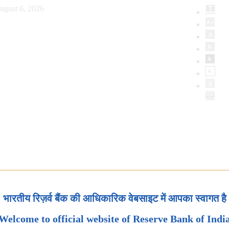
ugust 6, 2026
भारतीय रिज़र्व बैंक की आधिकारिक वेबसाइट में आपका स्वागत है
Welcome to official website of Reserve Bank of Indi