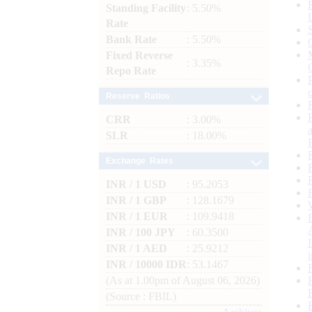
Standing Facility
: 5.50%
Rate
Bank Rate
: 5.50%
Fixed Reverse
: 3.35%
Repo Rate
Reserve Ratios
CRR
: 3.00%
SLR
: 18.00%
Exchange Rates
INR / 1 USD
: 95.2053
INR / 1 GBP
: 128.1679
INR / 1 EUR
: 109.9418
INR / 100 JPY
: 60.3500
INR / 1 AED
: 25.9212
INR / 10000 IDR
: 53.1467
(As at 1.00pm of August 06, 2026)
(Source : FBIL)