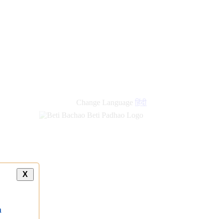
new
links
Change Language
हिंदी
X
a