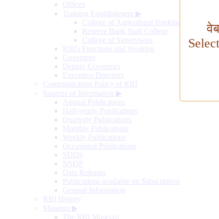
Offices
Training Establishment
▶
College of Agricultural Banking
वे
Reserve Bank Staff College
College of Supervisors
Selec
RBI's Functions and Working
Governors
Deputy Governors
Executive Directors
Communication Policy of RBI
Sources of Information
▶
Annual Publications
Half-yearly Publications
Quarterly Publications
Monthly Publications
Weekly Publications
Occasional Publications
SDDS
NSDP
Data Releases
Publications available on Subscription
General Information
RBI History
Museum
▶
The RBI Museum