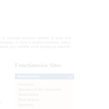
 to securing monetary stability in India and
 advantage; to have a modern monetary policy
tain price stability while keeping in mind the
Functionwise
Sites
Monetary Policy
Overview
Monetary Policy Statements
Notifications
Press Release
e
Speeches