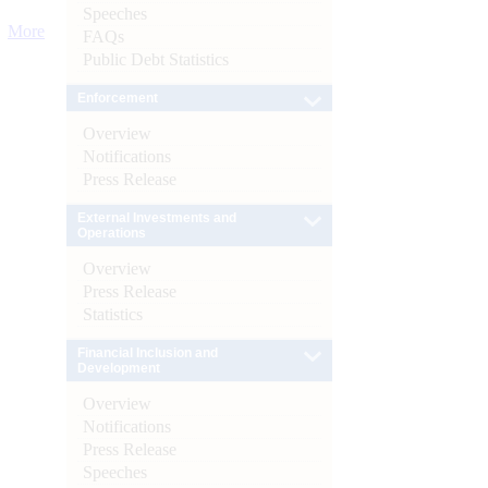
Speeches
More
FAQs
Public Debt Statistics
Enforcement
Overview
Notifications
Press Release
External Investments and
Operations
Overview
Press Release
Statistics
Financial Inclusion and
Development
Overview
Notifications
Press Release
Speeches