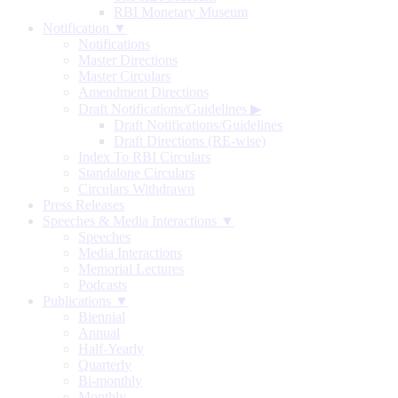
RBI Monetary Museum
Notification ▼
Notifications
Master Directions
Master Circulars
Amendment Directions
Draft Notifications/Guidelines
▶
Draft Notifications/Guidelines
Draft Directions (RE-wise)
Index To RBI Circulars
Standalone Circulars
Circulars Withdrawn
Press Releases
Speeches & Media Interactions ▼
Speeches
Media Interactions
Memorial Lectures
Podcasts
Publications ▼
Biennial
Annual
Half-Yearly
Quarterly
Bi-monthly
Monthly