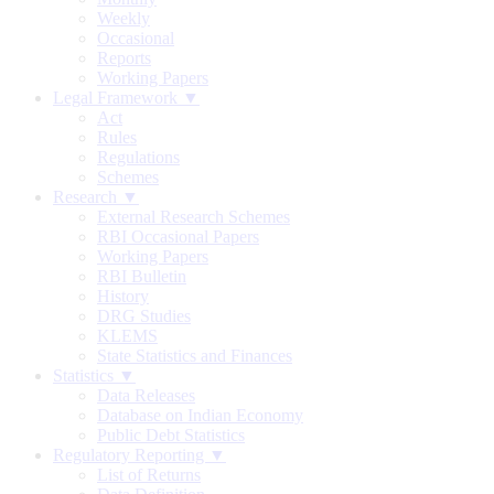
Weekly
Occasional
Reports
Working Papers
Legal Framework ▼
Act
Rules
Regulations
Schemes
Research ▼
External Research Schemes
RBI Occasional Papers
Working Papers
RBI Bulletin
History
DRG Studies
KLEMS
State Statistics and Finances
Statistics ▼
Data Releases
Database on Indian Economy
Public Debt Statistics
Regulatory Reporting ▼
List of Returns