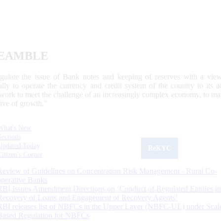
EAMBLE
egulate the issue of Bank notes and keeping of reserves with a view
ally to operate the currency and credit system of the country to its
work to meet the challenge of an increasingly complex economy, to main
tive of growth.”
What's New
Sections
Updated Today
ReKYC
Citizen's Corner
Review of Guidelines on Concentration Risk Management - Rural Co-
operative Banks
RBI Issues Amendment Directions on ‘Conduct of Regulated Entities in
Recovery of Loans and Engagement of Recovery Agents’
RBI releases list of NBFCs in the Upper Layer (NBFC-UL) under Scal
Based Regulation for NBFCs