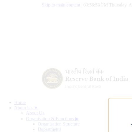
Skip to main content
|
09:56:54 PM Thursday, A
Home
About Us ▼
About Us
Organisation & Functions
▶
Organisation Structure
Departments