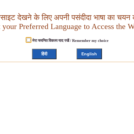
बसाइट देखने के लिए अपनी पसंदीदा भाषा का चयन क
t your Preferred Language to Access the W
मेरा चयनित विकल्प याद रखें / Remember my choice
हिंदी
English