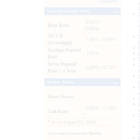
Archives
Lending / Deposit Rates
: 8.40% -
Base Rate
10.00%
MCLR
: 7.80% - 8.00%
(Overnight)
Savings Deposit
: 2.50%
Rate
Term Deposit
: 6.00% - 6.75%
Rate > 1 Year
Market Trends
Money Market
: 4.60% - 5.10%
Call Rates
*
*
as on
August 05, 2026
Government Securities Market