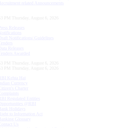
Recruitment related Announcements
54 PM Thursday, August 6, 2026
Press Releases
Notifications
Draft Notifications/ Guidelines
Tenders
Data Releases
Tenders Awarded
54 PM Thursday, August 6, 2026
54 PM Thursday, August 6, 2026
RBI Kehta Hai
Indian Currency
Citizen's Charter
Complaints
RBI Regulated Entities
Opportunities @RBI
Bank Holidays
Right to Information Act
Banking Glossary
Contact Us