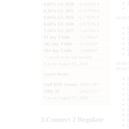
6.03% GS 2029
: 6.1410% #
6.36% GS 2031
: 6.3270% #
6.94% GS 2036
: 6.7783% #
09:56:
6.68% GS 2040
: 6.9792% #
7.24% GS 2055
: 7.4476% #
91 day T-bills
: 5.2780%*
182 day T-bills
: 5.5501%*
364 day T-bills
: 5.6998%*
*
cut-off at the last auction
09:56:
#
as on
August 05, 2026
09:56:
Capital Market
S&P BSE Sensex
: 78581.00 *
Nifty 50
: 24624.65 *
*
as on
August 05, 2026
2.
Connect
2 Regulate