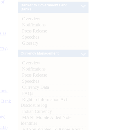
 of
Banker to Governments and
Banks
Overview
Notifications
Press Release
s as
Speeches
Glossary
CBs)
Currency Management
Overview
Notifications
Press Release
Speeches
Currency Data
ynote
FAQs
Right to Information Act-
d Bank
Disclosure log
Indian Currency
ts)
MANI-Mobile Aided Note
Identifier
CBs)
All You Wanted To Know About