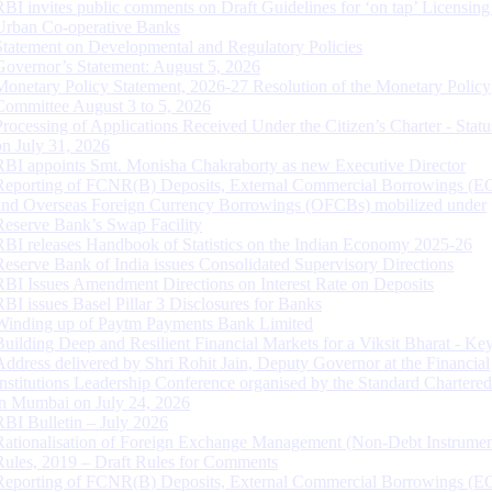
RBI invites public comments on Draft Guidelines for ‘on tap’ Licensing
Urban Co-operative Banks
Statement on Developmental and Regulatory Policies
Governor’s Statement: August 5, 2026
Monetary Policy Statement, 2026-27 Resolution of the Monetary Policy
Committee August 3 to 5, 2026
Processing of Applications Received Under the Citizen’s Charter - Statu
on July 31, 2026
RBI appoints Smt. Monisha Chakraborty as new Executive Director
Reporting of FCNR(B) Deposits, External Commercial Borrowings (E
and Overseas Foreign Currency Borrowings (OFCBs) mobilized under
Reserve Bank’s Swap Facility
RBI releases Handbook of Statistics on the Indian Economy 2025-26
Reserve Bank of India issues Consolidated Supervisory Directions
RBI Issues Amendment Directions on Interest Rate on Deposits
RBI issues Basel Pillar 3 Disclosures for Banks
Winding up of Paytm Payments Bank Limited
Building Deep and Resilient Financial Markets for a Viksit Bharat - Ke
Address delivered by Shri Rohit Jain, Deputy Governor at the Financial
Institutions Leadership Conference organised by the Standard Chartere
in Mumbai on July 24, 2026
RBI Bulletin – July 2026
Rationalisation of Foreign Exchange Management (Non-Debt Instrumen
Rules, 2019 – Draft Rules for Comments
Reporting of FCNR(B) Deposits, External Commercial Borrowings (E