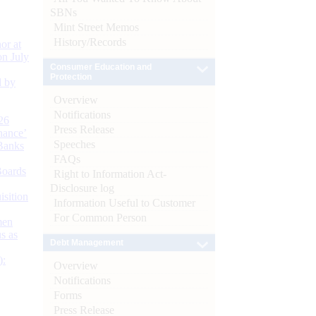
SBNs
Mint Street Memos
History/Records
or at
n July
Consumer Education and
Protection
d by
Overview
Notifications
26
Press Release
nance’
Speeches
Banks
FAQs
Boards
Right to Information Act-
Disclosure log
isition
Information Useful to Customer
For Common Person
men
s as
Debt Management
):
Overview
Notifications
Forms
Press Release