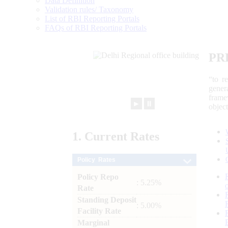
Data Definition
Validation rules/ Taxonomy
List of RBI Reporting Portals
FAQs of RBI Reporting Portals
PR
“to r
gener
frame
►
⏸
objec
1.
Current
Rates
Policy Rates
Policy Repo
: 5.25%
Rate
Standing Deposit
: 5.00%
Facility Rate
Marginal