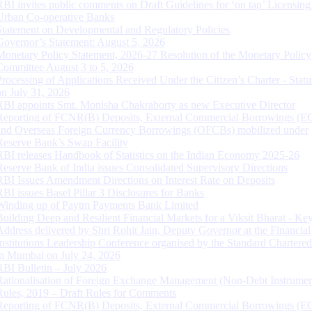
RBI invites public comments on Draft Guidelines for ‘on tap’ Licensing
Urban Co-operative Banks
Statement on Developmental and Regulatory Policies
Governor’s Statement: August 5, 2026
Monetary Policy Statement, 2026-27 Resolution of the Monetary Policy
Committee August 3 to 5, 2026
Processing of Applications Received Under the Citizen’s Charter - Statu
on July 31, 2026
RBI appoints Smt. Monisha Chakraborty as new Executive Director
Reporting of FCNR(B) Deposits, External Commercial Borrowings (E
and Overseas Foreign Currency Borrowings (OFCBs) mobilized under
Reserve Bank’s Swap Facility
RBI releases Handbook of Statistics on the Indian Economy 2025-26
Reserve Bank of India issues Consolidated Supervisory Directions
RBI Issues Amendment Directions on Interest Rate on Deposits
RBI issues Basel Pillar 3 Disclosures for Banks
Winding up of Paytm Payments Bank Limited
Building Deep and Resilient Financial Markets for a Viksit Bharat - Ke
Address delivered by Shri Rohit Jain, Deputy Governor at the Financial
Institutions Leadership Conference organised by the Standard Chartere
in Mumbai on July 24, 2026
RBI Bulletin – July 2026
Rationalisation of Foreign Exchange Management (Non-Debt Instrumen
Rules, 2019 – Draft Rules for Comments
Reporting of FCNR(B) Deposits, External Commercial Borrowings (E