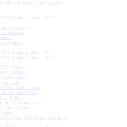
Recruitment related Announcements
20 PM Friday, August 7, 2026
Tenders Awarded
Data Releases
Tenders
Press Releases
20 PM Friday, August 7, 2026
20 PM Friday, August 7, 2026
RBI Kehta Hai
Indian Currency
Citizen's Charter
Complaints
RBI Regulated Entities
Opportunities @RBI
Bank Holidays
Right to Information Act
Banking Glossary
Contact Us
DLA’s deployed by Regulated Entities