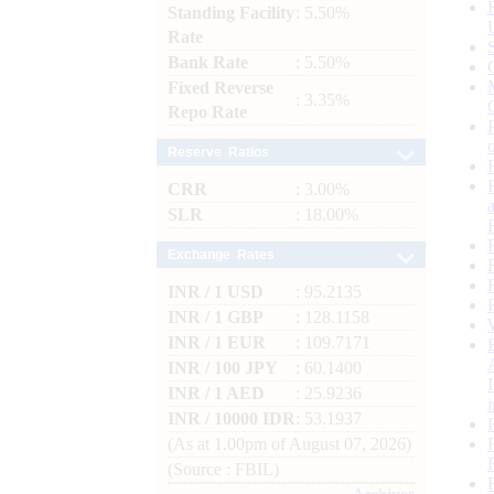
Standing Facility
: 5.50%
Rate
Bank Rate
: 5.50%
Fixed Reverse
: 3.35%
Repo Rate
Reserve Ratios
CRR
: 3.00%
SLR
: 18.00%
Exchange Rates
INR / 1 USD
: 95.2135
INR / 1 GBP
: 128.1158
INR / 1 EUR
: 109.7171
INR / 100 JPY
: 60.1400
INR / 1 AED
: 25.9236
INR / 10000 IDR
: 53.1937
(As at 1.00pm of August 07, 2026)
(Source : FBIL)