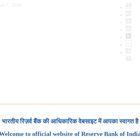
st 7, 2026
भारतीय रिज़र्व बैंक की आधिकारिक वेबसाइट में आपका स्वागत है
Welcome to official website of Reserve Bank of Indi