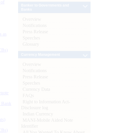
 of
Banker to Governments and
Banks
Overview
Notifications
Press Release
s as
Speeches
Glossary
CBs)
Currency Management
Overview
Notifications
Press Release
Speeches
Currency Data
ynote
FAQs
Right to Information Act-
d Bank
Disclosure log
Indian Currency
ts)
MANI-Mobile Aided Note
Identifier
CBs)
All You Wanted To Know About