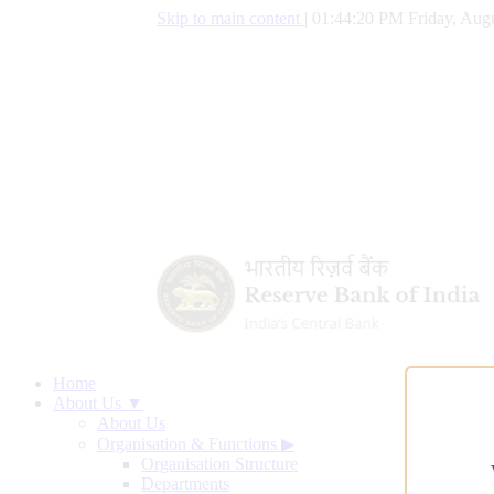
Skip to main content
|
01:44:20 PM Friday, Augu
Home
About Us ▼
About Us
Organisation & Functions
▶
Organisation Structure
Departments