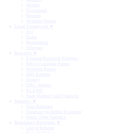
Weekly
Occasional
Reports
Working Papers
Legal Framework ▼
Act
Rules
Regulations
Schemes
Research ▼
External Research Schemes
RBI Occasional Papers
Working Papers
RBI Bulletin
History
DRG Studies
KLEMS
State Statistics and Finances
Statistics ▼
Data Releases
Database on Indian Economy
Public Debt Statistics
Regulatory Reporting ▼
List of Returns