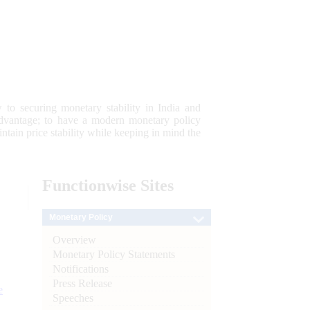
 to securing monetary stability in India and
 advantage; to have a modern monetary policy
tain price stability while keeping in mind the
Functionwise
Sites
Monetary Policy
Overview
Monetary Policy Statements
Notifications
Press Release
e
Speeches