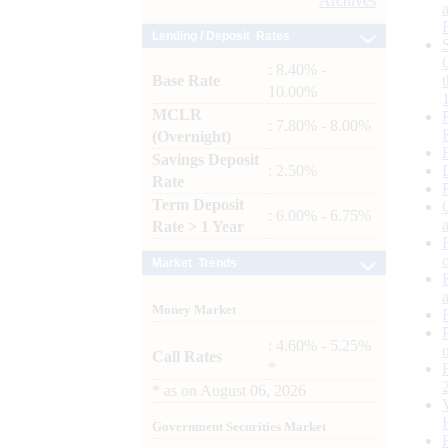
Archives
Lending / Deposit Rates
: 8.40% -
Base Rate
10.00%
MCLR
: 7.80% - 8.00%
(Overnight)
Savings Deposit
: 2.50%
Rate
Term Deposit
: 6.00% - 6.75%
Rate > 1 Year
Market Trends
Money Market
: 4.60% - 5.25%
Call Rates
*
*
as on
August 06, 2026
Government Securities Market