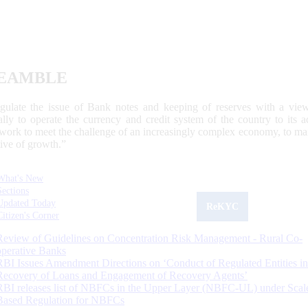
EAMBLE
egulate the issue of Bank notes and keeping of reserves with a view
ally to operate the currency and credit system of the country to its
work to meet the challenge of an increasingly complex economy, to main
tive of growth.”
What's New
Sections
Updated Today
ReKYC
Citizen's Corner
Review of Guidelines on Concentration Risk Management - Rural Co-
operative Banks
RBI Issues Amendment Directions on ‘Conduct of Regulated Entities in
Recovery of Loans and Engagement of Recovery Agents’
RBI releases list of NBFCs in the Upper Layer (NBFC-UL) under Scal
Based Regulation for NBFCs