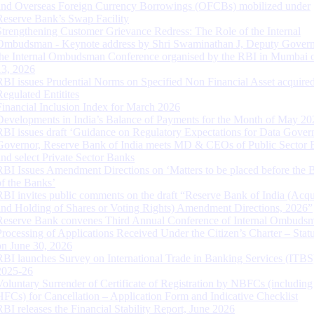
and Overseas Foreign Currency Borrowings (OFCBs) mobilized under
Reserve Bank’s Swap Facility
Strengthening Customer Grievance Redress: The Role of the Internal
Ombudsman - Keynote address by Shri Swaminathan J, Deputy Govern
the Internal Ombudsman Conference organised by the RBI in Mumbai o
13, 2026
RBI issues Prudential Norms on Specified Non Financial Asset acquire
Regulated Entitites
Financial Inclusion Index for March 2026
Developments in India’s Balance of Payments for the Month of May 20
RBI issues draft ‘Guidance on Regulatory Expectations for Data Gover
Governor, Reserve Bank of India meets MD & CEOs of Public Sector 
and select Private Sector Banks
RBI Issues Amendment Directions on ‘Matters to be placed before the 
of the Banks’
RBI invites public comments on the draft “Reserve Bank of India (Acqu
and Holding of Shares or Voting Rights) Amendment Directions, 2026”
Reserve Bank convenes Third Annual Conference of Internal Ombuds
Processing of Applications Received Under the Citizen’s Charter – Statu
on June 30, 2026
RBI launches Survey on International Trade in Banking Services (ITBS
2025-26
Voluntary Surrender of Certificate of Registration by NBFCs (including
HFCs) for Cancellation – Application Form and Indicative Checklist
RBI releases the Financial Stability Report, June 2026