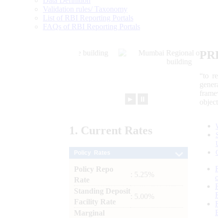
Data Definition
Validation rules/ Taxonomy
List of RBI Reporting Portals
FAQs of RBI Reporting Portals
PR
“to r
gener
frame
►
⏸
objec
1.
Current
Rates
Policy Rates
Policy Repo
: 5.25%
Rate
Standing Deposit
: 5.00%
Facility Rate
Marginal