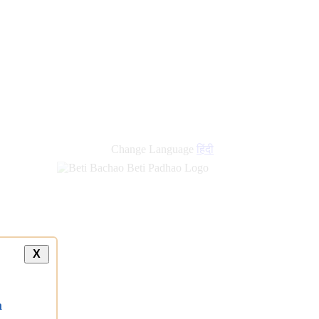
Change Language
हिंदी
X
a