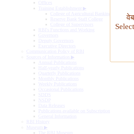
Offices
Training Establishment
▶
College of Agricultural Banking
वे
Reserve Bank Staff College
College of Supervisors
Selec
RBI's Functions and Working
Governors
Deputy Governors
Executive Directors
Communication Policy of RBI
Sources of Information
▶
Annual Publications
Half-yearly Publications
Quarterly Publications
Monthly Publications
Weekly Publications
Occasional Publications
SDDS
NSDP
Data Releases
Publications available on Subscription
General Information
RBI History
Museum
▶
The RBI Museum