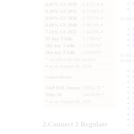
6.03% GS 2029
: 6.1257% #
6.36% GS 2031
: 6.3190% #
6.94% GS 2036
: 6.7671% #
01:44:
6.68% GS 2040
: 6.9814% #
7.24% GS 2055
: 7.4422% #
91 day T-bills
: 5.2780%*
182 day T-bills
: 5.5501%*
364 day T-bills
: 5.6998%*
01:44:
*
cut-off at the last auction
01:44:
#
as on
August 06, 2026
Capital Market
S&P BSE Sensex
: 78954.76 *
Nifty 50
: 24636.00 *
*
as on
August 06, 2026
2.
Connect
2 Regulate