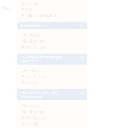
Speeches
More
FAQs
Public Debt Statistics
Enforcement
Overview
Notifications
Press Release
External Investments and
Operations
Overview
Press Release
Statistics
Financial Inclusion and
Development
Overview
Notifications
Press Release
Speeches