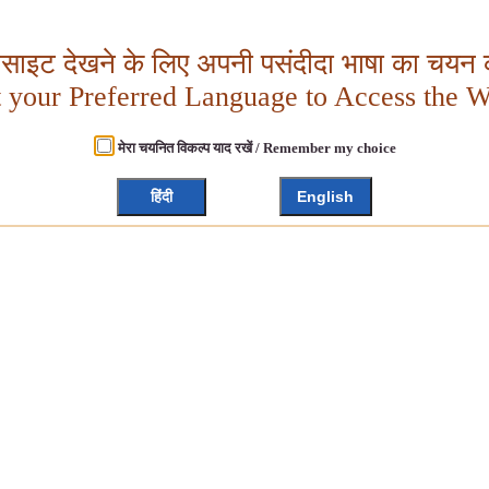
बसाइट देखने के लिए अपनी पसंदीदा भाषा का चयन क
t your Preferred Language to Access the W
मेरा चयनित विकल्प याद रखें / Remember my choice
हिंदी
English