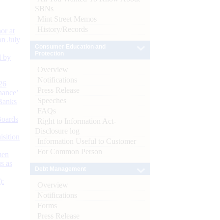
SBNs
Mint Street Memos
History/Records
or at
n July
Consumer Education and
Protection
d by
Overview
Notifications
26
Press Release
nance’
Speeches
Banks
FAQs
Boards
Right to Information Act-
Disclosure log
isition
Information Useful to Customer
For Common Person
men
s as
Debt Management
):
Overview
Notifications
Forms
Press Release