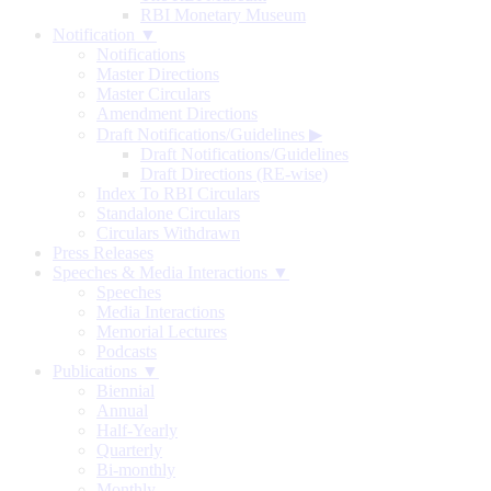
RBI Monetary Museum
Notification ▼
Notifications
Master Directions
Master Circulars
Amendment Directions
Draft Notifications/Guidelines
▶
Draft Notifications/Guidelines
Draft Directions (RE-wise)
Index To RBI Circulars
Standalone Circulars
Circulars Withdrawn
Press Releases
Speeches & Media Interactions ▼
Speeches
Media Interactions
Memorial Lectures
Podcasts
Publications ▼
Biennial
Annual
Half-Yearly
Quarterly
Bi-monthly
Monthly