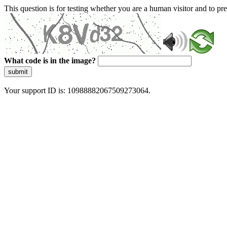
This question is for testing whether you are a human visitor and to 
What code is in the image?
submit
Your support ID is: 10988882067509273064.