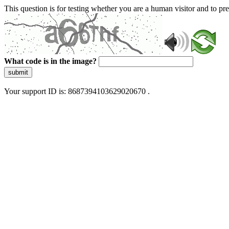
This question is for testing whether you are a human visitor and to 
What code is in the image?
submit
Your support ID is: 8687394103629020670 .