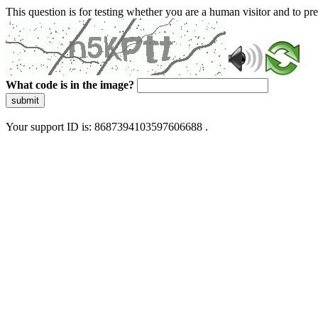
This question is for testing whether you are a human visitor and to 
What code is in the image?
submit
Your support ID is: 8687394103597606688 .