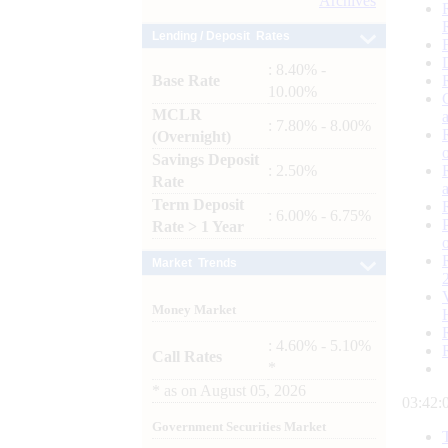
Archives
Lending / Deposit Rates
: 8.40% -
Base Rate
10.00%
MCLR
: 7.80% - 8.00%
(Overnight)
Savings Deposit
: 2.50%
Rate
Term Deposit
: 6.00% - 6.75%
Rate > 1 Year
Market Trends
Money Market
: 4.60% - 5.10%
Call Rates
*
*
as on
August 05, 2026
03:42:
Government Securities Market