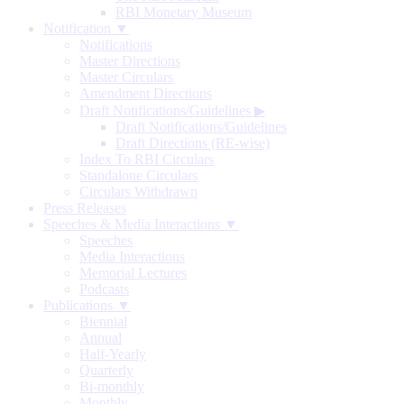
RBI Monetary Museum
Notification ▼
Notifications
Master Directions
Master Circulars
Amendment Directions
Draft Notifications/Guidelines
▶
Draft Notifications/Guidelines
Draft Directions (RE-wise)
Index To RBI Circulars
Standalone Circulars
Circulars Withdrawn
Press Releases
Speeches & Media Interactions ▼
Speeches
Media Interactions
Memorial Lectures
Podcasts
Publications ▼
Biennial
Annual
Half-Yearly
Quarterly
Bi-monthly
Monthly