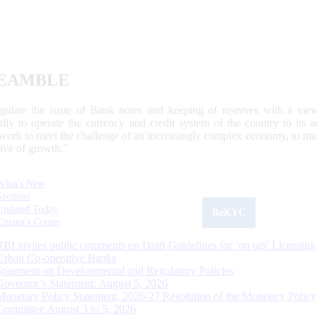
EAMBLE
egulate the issue of Bank notes and keeping of reserves with a view
ally to operate the currency and credit system of the country to its
work to meet the challenge of an increasingly complex economy, to main
tive of growth.”
What's New
Sections
Updated Today
ReKYC
Citizen's Corner
RBI invites public comments on Draft Guidelines for ‘on tap’ Licensing
Urban Co-operative Banks
Statement on Developmental and Regulatory Policies
Governor’s Statement: August 5, 2026
Monetary Policy Statement, 2026-27 Resolution of the Monetary Policy
Committee August 3 to 5, 2026