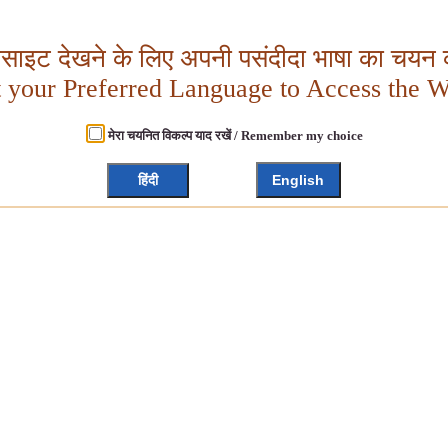
बसाइट देखने के लिए अपनी पसंदीदा भाषा का चयन क
t your Preferred Language to Access the W
मेरा चयनित विकल्प याद रखें / Remember my choice
हिंदी
English