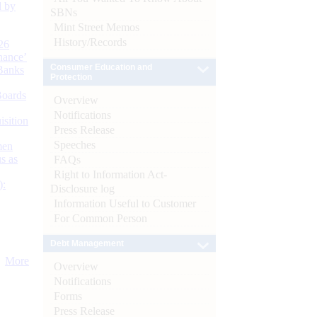
d by
SBNs
Mint Street Memos
History/Records
26
nance’
Consumer Education and
Banks
Protection
Boards
Overview
Notifications
isition
Press Release
Speeches
men
s as
FAQs
Right to Information Act-
):
Disclosure log
Information Useful to Customer
For Common Person
Debt Management
More
Overview
Notifications
Forms
Press Release