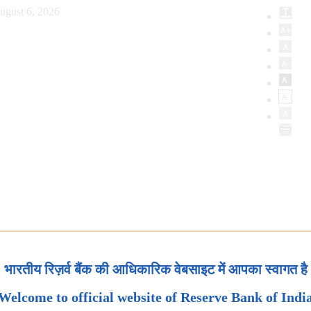
ugust 6, 2026
भारतीय रिज़र्व बैंक की आधिकारिक वेबसाइट में आपका स्वागत है
Welcome to official website of Reserve Bank of Indi