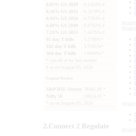
6.03% GS 2029
: 6.1410% #
6.36% GS 2031
: 6.3270% #
6.94% GS 2036
: 6.7783% #
03:42:
6.68% GS 2040
: 6.9792% #
03:42:
7.24% GS 2055
: 7.4476% #
91 day T-bills
: 5.2780%*
182 day T-bills
: 5.5501%*
364 day T-bills
: 5.6998%*
*
cut-off at the last auction
#
as on
August 05, 2026
Capital Market
S&P BSE Sensex
: 78581.00 *
Nifty 50
: 24624.65 *
*
as on
August 05, 2026
03:42:
2.
Connect
2 Regulate
03:42: