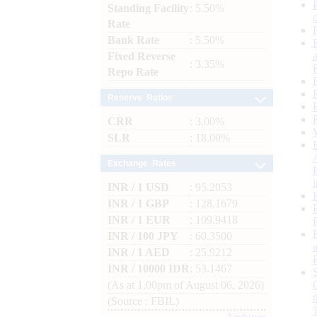
Standing Facility
: 5.50%
Rate
Bank Rate
: 5.50%
Fixed Reverse
: 3.35%
Repo Rate
Reserve Ratios
CRR
: 3.00%
SLR
: 18.00%
Exchange Rates
INR / 1 USD
: 95.2053
INR / 1 GBP
: 128.1679
INR / 1 EUR
: 109.9418
INR / 100 JPY
: 60.3500
INR / 1 AED
: 25.9212
INR / 10000 IDR
: 53.1467
(As at 1.00pm of August 06, 2026)
(Source : FBIL)