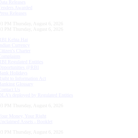
Data Releases
Tenders Awarded
Press Releases
04 PM Thursday, August 6, 2026
04 PM Thursday, August 6, 2026
RBI Kehta Hai
Indian Currency
Citizen's Charter
Complaints
RBI Regulated Entities
Opportunities @RBI
Bank Holidays
Right to Information Act
Banking Glossary
Contact Us
DLA’s deployed by Regulated Entities
04 PM Thursday, August 6, 2026
Your Money, Your Right
Unclaimed Assets - Booklet
04 PM Thursday, August 6, 2026