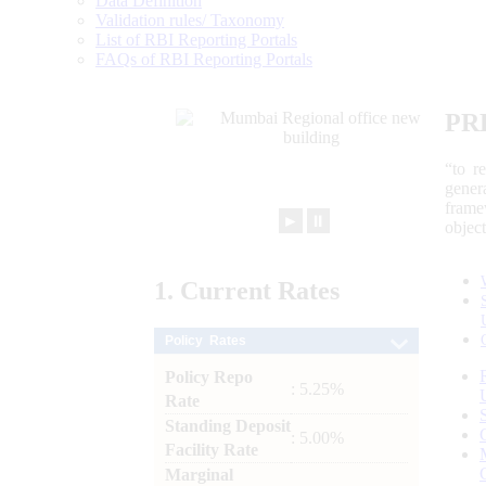
Data Definition
Validation rules/ Taxonomy
List of RBI Reporting Portals
FAQs of RBI Reporting Portals
PR
“to r
gener
frame
►
⏸
objec
1.
Current
Rates
Policy Rates
Policy Repo
: 5.25%
Rate
Standing Deposit
: 5.00%
Facility Rate
Marginal