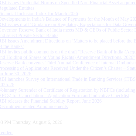
RBI issues Prudential Norms on Specified Non Financial Asset acquire
Regulated Entitites
Financial Inclusion Index for March 2026
Developments in India’s Balance of Payments for the Month of May 20
RBI issues draft ‘Guidance on Regulatory Expectations for Data Gover
Governor, Reserve Bank of India meets MD & CEOs of Public Sector 
and select Private Sector Banks
RBI Issues Amendment Directions on ‘Matters to be placed before the 
of the Banks’
RBI invites public comments on the draft “Reserve Bank of India (Acqu
and Holding of Shares or Voting Rights) Amendment Directions, 2026”
Reserve Bank convenes Third Annual Conference of Internal Ombuds
Processing of Applications Received Under the Citizen’s Charter – Statu
on June 30, 2026
RBI launches Survey on International Trade in Banking Services (ITBS
2025-26
Voluntary Surrender of Certificate of Registration by NBFCs (including
HFCs) for Cancellation – Application Form and Indicative Checklist
RBI releases the Financial Stability Report, June 2026
Recruitment related Announcements
04 PM Thursday, August 6, 2026
Tenders