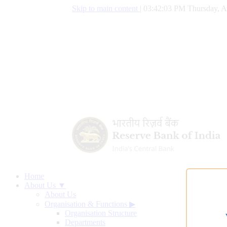
Skip to main content
|
03:42:04 PM Thursday, A
Home
About Us ▼
About Us
Organisation & Functions
▶
Organisation Structure
Departments