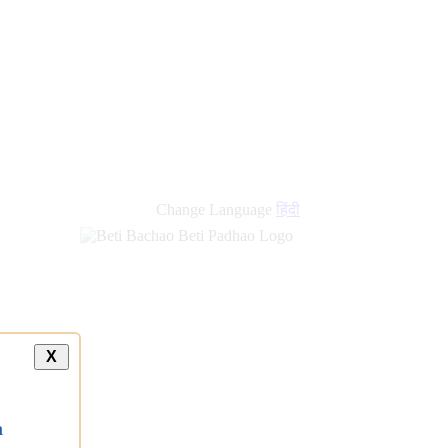
new
links
Change Language
हिंदी
X
a