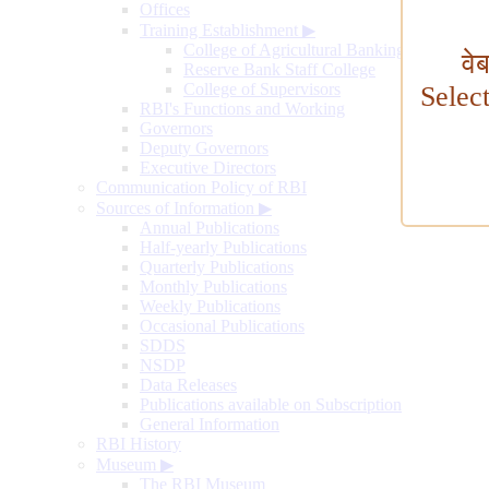
Offices
Training Establishment
▶
College of Agricultural Banking
वे
Reserve Bank Staff College
College of Supervisors
Selec
RBI's Functions and Working
Governors
Deputy Governors
Executive Directors
Communication Policy of RBI
Sources of Information
▶
Annual Publications
Half-yearly Publications
Quarterly Publications
Monthly Publications
Weekly Publications
Occasional Publications
SDDS
NSDP
Data Releases
Publications available on Subscription
General Information
RBI History
Museum
▶
The RBI Museum