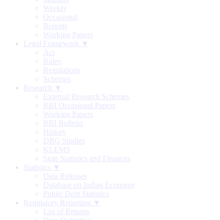
Weekly
Occasional
Reports
Working Papers
Legal Framework ▼
Act
Rules
Regulations
Schemes
Research ▼
External Research Schemes
RBI Occasional Papers
Working Papers
RBI Bulletin
History
DRG Studies
KLEMS
State Statistics and Finances
Statistics ▼
Data Releases
Database on Indian Economy
Public Debt Statistics
Regulatory Reporting ▼
List of Returns