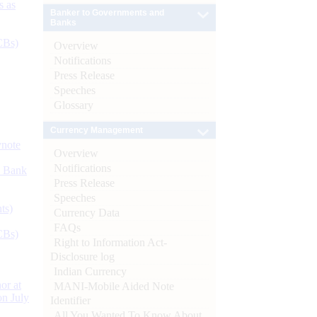
s as
Banker to Governments and
Banks
CBs)
Overview
Notifications
Press Release
Speeches
Glossary
Currency Management
ynote
Overview
Notifications
d Bank
Press Release
Speeches
ts)
Currency Data
FAQs
CBs)
Right to Information Act-
Disclosure log
Indian Currency
or at
MANI-Mobile Aided Note
n July
Identifier
All You Wanted To Know About