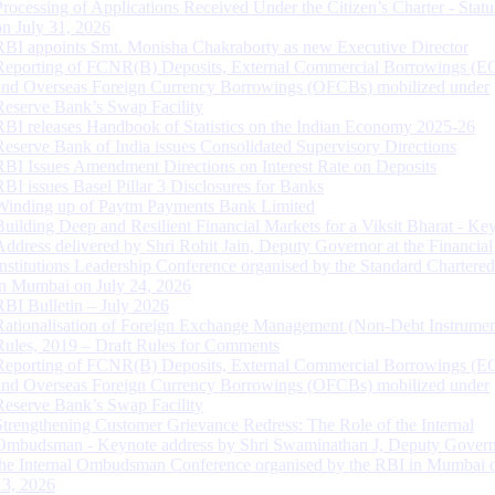
Processing of Applications Received Under the Citizen’s Charter - Statu
on July 31, 2026
RBI appoints Smt. Monisha Chakraborty as new Executive Director
Reporting of FCNR(B) Deposits, External Commercial Borrowings (E
and Overseas Foreign Currency Borrowings (OFCBs) mobilized under
Reserve Bank’s Swap Facility
RBI releases Handbook of Statistics on the Indian Economy 2025-26
Reserve Bank of India issues Consolidated Supervisory Directions
RBI Issues Amendment Directions on Interest Rate on Deposits
RBI issues Basel Pillar 3 Disclosures for Banks
Winding up of Paytm Payments Bank Limited
Building Deep and Resilient Financial Markets for a Viksit Bharat - Ke
Address delivered by Shri Rohit Jain, Deputy Governor at the Financial
Institutions Leadership Conference organised by the Standard Chartere
in Mumbai on July 24, 2026
RBI Bulletin – July 2026
Rationalisation of Foreign Exchange Management (Non-Debt Instrumen
Rules, 2019 – Draft Rules for Comments
Reporting of FCNR(B) Deposits, External Commercial Borrowings (E
and Overseas Foreign Currency Borrowings (OFCBs) mobilized under
Reserve Bank’s Swap Facility
Strengthening Customer Grievance Redress: The Role of the Internal
Ombudsman - Keynote address by Shri Swaminathan J, Deputy Govern
the Internal Ombudsman Conference organised by the RBI in Mumbai o
13, 2026