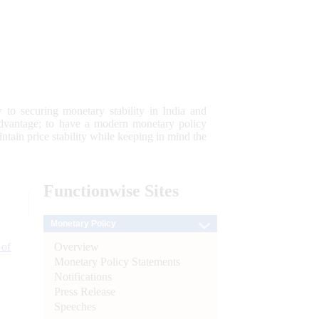
 to securing monetary stability in India and
 advantage; to have a modern monetary policy
tain price stability while keeping in mind the
Functionwise
Sites
Monetary Policy
Overview
 of
Monetary Policy Statements
Notifications
Press Release
Speeches