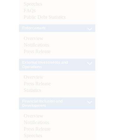
Speeches
FAQs
Public Debt Statistics
Enforcement
Overview
Notifications
Press Release
External Investments and
Operations
Overview
Press Release
Statistics
Financial Inclusion and
Development
Overview
Notifications
Press Release
Speeches