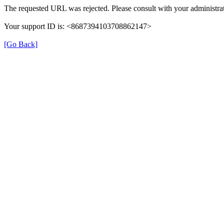
The requested URL was rejected. Please consult with your administrat
Your support ID is: <8687394103708862147>
[Go Back]