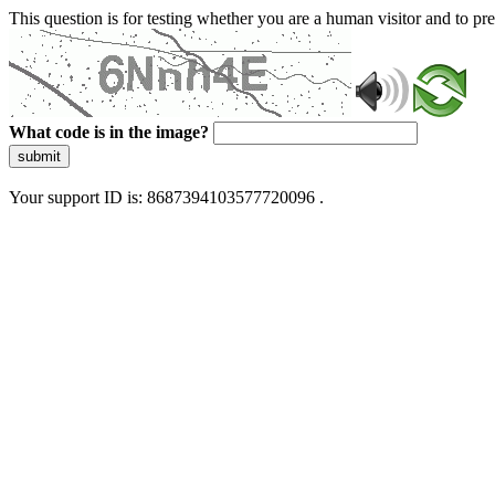
This question is for testing whether you are a human visitor and to 
What code is in the image?
submit
Your support ID is: 8687394103577720096 .