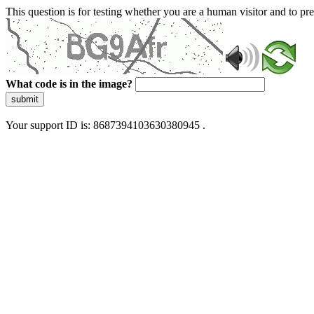
This question is for testing whether you are a human visitor and to 
What code is in the image?
submit
Your support ID is: 8687394103630380945 .