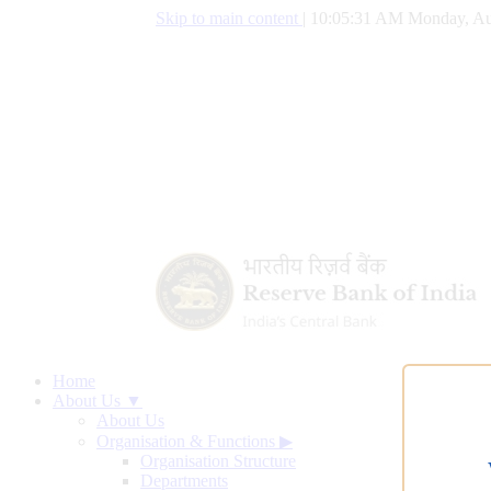
Skip to main content
|
10:05:32 AM Monday, Au
Home
About Us ▼
About Us
Organisation & Functions
▶
Organisation Structure
Departments