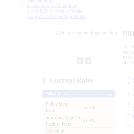
Data Definition
Validation rules/ Taxonomy
List of RBI Reporting Portals
FAQs of RBI Reporting Portals
PR
“to r
gener
frame
►
⏸
objec
1.
Current
Rates
Policy Rates
Policy Repo
: 5.25%
Rate
Standing Deposit
: 5.00%
Facility Rate
Marginal