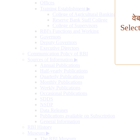
Offices
Training Establishment
▶
College of Agricultural Banking
वे
Reserve Bank Staff College
College of Supervisors
Selec
RBI's Functions and Working
Governors
Deputy Governors
Executive Directors
Communication Policy of RBI
Sources of Information
▶
Annual Publications
Half-yearly Publications
Quarterly Publications
Monthly Publications
Weekly Publications
Occasional Publications
SDDS
NSDP
Data Releases
Publications available on Subscription
General Information
RBI History
Museum
▶
The RBI Museum