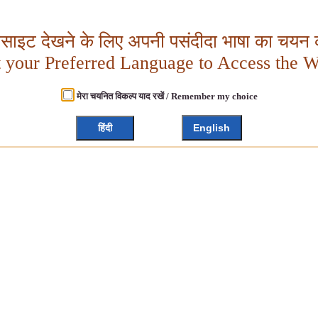
बसाइट देखने के लिए अपनी पसंदीदा भाषा का चयन क
t your Preferred Language to Access the W
मेरा चयनित विकल्प याद रखें / Remember my choice
हिंदी
English