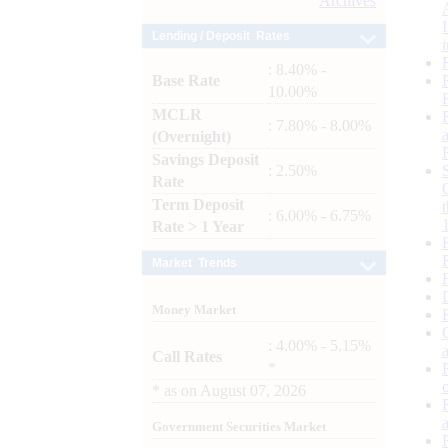
Archives
Lending / Deposit Rates
: 8.40% -
Base Rate
10.00%
MCLR
: 7.80% - 8.00%
(Overnight)
Savings Deposit
: 2.50%
Rate
Term Deposit
: 6.00% - 6.75%
Rate > 1 Year
Market Trends
Money Market
: 4.00% - 5.15%
Call Rates
*
*
as on
August 07, 2026
Government Securities Market