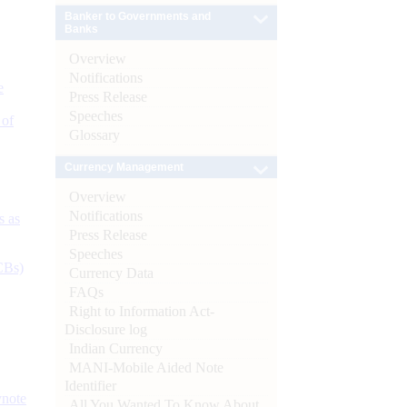
Banker to Governments and
Banks
Overview
Notifications
e
Press Release
Speeches
 of
Glossary
Currency Management
Overview
Notifications
s as
Press Release
Speeches
CBs)
Currency Data
FAQs
Right to Information Act-
Disclosure log
Indian Currency
MANI-Mobile Aided Note
Identifier
ynote
All You Wanted To Know About