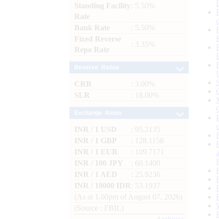
Standing Facility
: 5.50%
Rate
Bank Rate
: 5.50%
Fixed Reverse
: 3.35%
Repo Rate
Reserve Ratios
CRR
: 3.00%
SLR
: 18.00%
Exchange Rates
INR / 1 USD
: 95.2135
INR / 1 GBP
: 128.1158
INR / 1 EUR
: 109.7171
INR / 100 JPY
: 60.1400
INR / 1 AED
: 25.9236
INR / 10000 IDR
: 53.1937
(As at 1.00pm of August 07, 2026)
(Source : FBIL)