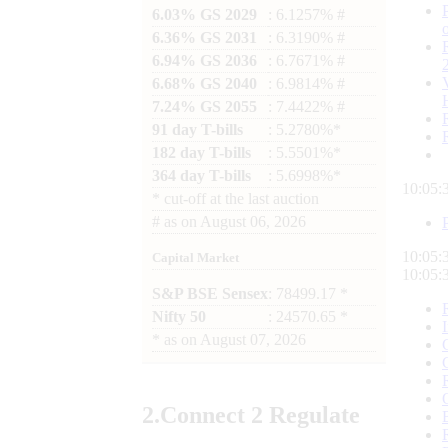
6.03% GS 2029
: 6.1257% #
6.36% GS 2031
: 6.3190% #
6.94% GS 2036
: 6.7671% #
6.68% GS 2040
: 6.9814% #
7.24% GS 2055
: 7.4422% #
91 day T-bills
: 5.2780%*
182 day T-bills
: 5.5501%*
364 day T-bills
: 5.6998%*
10:05:
*
cut-off at the last auction
#
as on
August 06, 2026
10:05:
Capital Market
10:05:
S&P BSE Sensex
: 78499.17 *
Nifty 50
: 24570.65 *
*
as on
August 07, 2026
2.
Connect
2 Regulate