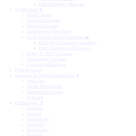
RBI Monetary Museum
Notification ▼
Notifications
Master Directions
Master Circulars
Amendment Directions
Draft Notifications/Guidelines
▶
Draft Notifications/Guidelines
Draft Directions (RE-wise)
Index To RBI Circulars
Standalone Circulars
Circulars Withdrawn
Press Releases
Speeches & Media Interactions ▼
Speeches
Media Interactions
Memorial Lectures
Podcasts
Publications ▼
Biennial
Annual
Half-Yearly
Quarterly
Bi-monthly
Monthly