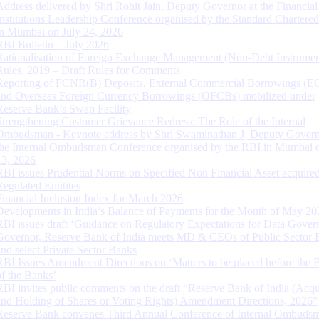
Address delivered by Shri Rohit Jain, Deputy Governor at the Financial
Institutions Leadership Conference organised by the Standard Chartere
in Mumbai on July 24, 2026
RBI Bulletin – July 2026
Rationalisation of Foreign Exchange Management (Non-Debt Instrumen
Rules, 2019 – Draft Rules for Comments
Reporting of FCNR(B) Deposits, External Commercial Borrowings (E
and Overseas Foreign Currency Borrowings (OFCBs) mobilized under
Reserve Bank’s Swap Facility
Strengthening Customer Grievance Redress: The Role of the Internal
Ombudsman - Keynote address by Shri Swaminathan J, Deputy Govern
the Internal Ombudsman Conference organised by the RBI in Mumbai o
13, 2026
RBI issues Prudential Norms on Specified Non Financial Asset acquire
Regulated Entitites
Financial Inclusion Index for March 2026
Developments in India’s Balance of Payments for the Month of May 20
RBI issues draft ‘Guidance on Regulatory Expectations for Data Gover
Governor, Reserve Bank of India meets MD & CEOs of Public Sector 
and select Private Sector Banks
RBI Issues Amendment Directions on ‘Matters to be placed before the 
of the Banks’
RBI invites public comments on the draft “Reserve Bank of India (Acqu
and Holding of Shares or Voting Rights) Amendment Directions, 2026”
Reserve Bank convenes Third Annual Conference of Internal Ombuds