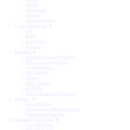
Weekly
Occasional
Reports
Working Papers
Legal Framework ▼
Act
Rules
Regulations
Schemes
Research ▼
External Research Schemes
RBI Occasional Papers
Working Papers
RBI Bulletin
History
DRG Studies
KLEMS
State Statistics and Finances
Statistics ▼
Data Releases
Database on Indian Economy
Public Debt Statistics
Regulatory Reporting ▼
List of Returns