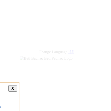
Change Language
हिंदी
X
a