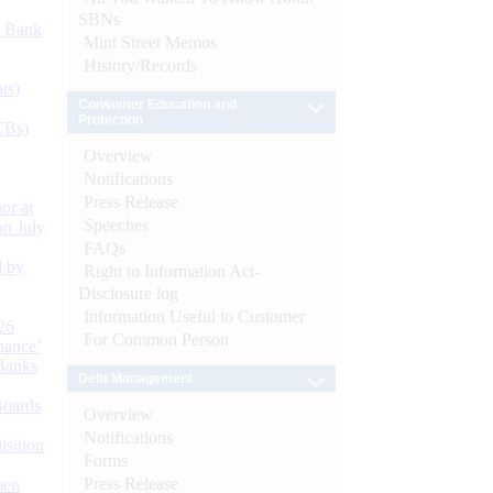
SBNs
d Bank
Mint Street Memos
History/Records
ts)
Consumer Education and
Protection
CBs)
Overview
Notifications
Press Release
or at
Speeches
n July
FAQs
d by
Right to Information Act-
Disclosure log
Information Useful to Customer
26
For Common Person
nance’
Banks
Debt Management
Boards
Overview
Notifications
isition
Forms
Press Release
men