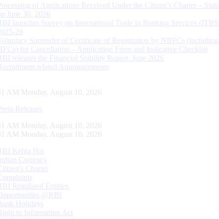
Processing of Applications Received Under the Citizen’s Charter – Statu
on June 30, 2026
RBI launches Survey on International Trade in Banking Services (ITBS
2025-26
Voluntary Surrender of Certificate of Registration by NBFCs (including
HFCs) for Cancellation – Application Form and Indicative Checklist
RBI releases the Financial Stability Report, June 2026
Recruitment related Announcements
32 AM Monday, August 10, 2026
Press Releases
32 AM Monday, August 10, 2026
32 AM Monday, August 10, 2026
RBI Kehta Hai
Indian Currency
Citizen's Charter
Complaints
RBI Regulated Entities
Opportunities @RBI
Bank Holidays
Right to Information Act