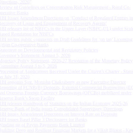
Directions, 2026”
Review of Guidelines on Concentration Risk Management - Rural Co-
operative Banks
RBI Issues Amendment Directions on ‘Conduct of Regulated Entities in
Recovery of Loans and Engagement of Recovery Agents’
RBI releases list of NBFCs in the Upper Layer (NBFC-UL) under Scal
Based Regulation for NBFCs
RBI invites public comments on Draft Guidelines for ‘on tap’ Licensing
Urban Co-operative Banks
Statement on Developmental and Regulatory Policies
Governor’s Statement: August 5, 2026
Monetary Policy Statement, 2026-27 Resolution of the Monetary Policy
Committee August 3 to 5, 2026
Processing of Applications Received Under the Citizen’s Charter - Statu
on July 31, 2026
RBI appoints Smt. Monisha Chakraborty as new Executive Director
Reporting of FCNR(B) Deposits, External Commercial Borrowings (E
and Overseas Foreign Currency Borrowings (OFCBs) mobilized under
Reserve Bank’s Swap Facility
RBI releases Handbook of Statistics on the Indian Economy 2025-26
Reserve Bank of India issues Consolidated Supervisory Directions
RBI Issues Amendment Directions on Interest Rate on Deposits
RBI issues Basel Pillar 3 Disclosures for Banks
Winding up of Paytm Payments Bank Limited
Building Deep and Resilient Financial Markets for a Viksit Bharat - Ke