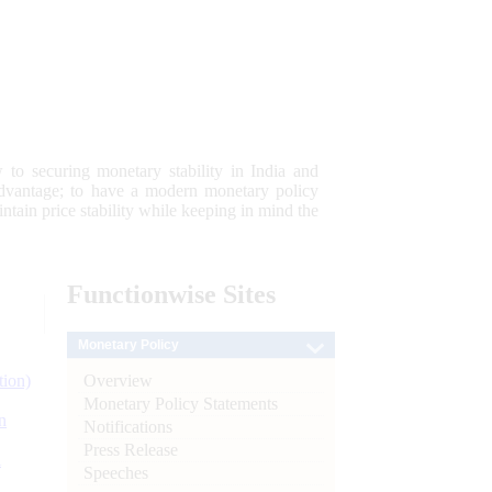
 to securing monetary stability in India and
 advantage; to have a modern monetary policy
tain price stability while keeping in mind the
Functionwise
Sites
Monetary Policy
Overview
tion)
Monetary Policy Statements
n
Notifications
Press Release
l
Speeches