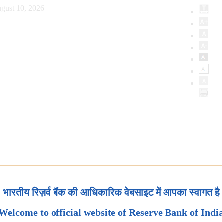
gust 10, 2026
भारतीय रिज़र्व बैंक की आधिकारिक वेबसाइट में आपका स्वागत है
Welcome to official website of Reserve Bank of Indi