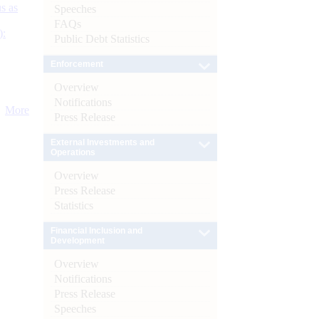
s as
Speeches
FAQs
):
Public Debt Statistics
Enforcement
Overview
Notifications
More
Press Release
External Investments and
Operations
Overview
Press Release
Statistics
Financial Inclusion and
Development
Overview
Notifications
Press Release
Speeches