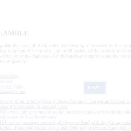
EAMBLE
egulate the issue of Bank notes and keeping of reserves with a view
ally to operate the currency and credit system of the country to its
work to meet the challenge of an increasingly complex economy, to main
tive of growth.”
What's New
Sections
Updated Today
ReKYC
Citizen's Corner
Reserve Bank of India (Priority Sector Lending – Targets and Classifica
Second Amendment Directions, 2026
RBI invites public comments on the draft Directions on ‘Credit Valuatio
Adjustment (CVA) Framework’
RBI invites comments on the draft “Reserve Bank of India (Commercia
Banks – Prudential Norms on Capital Adequacy) Eleventh Amendment