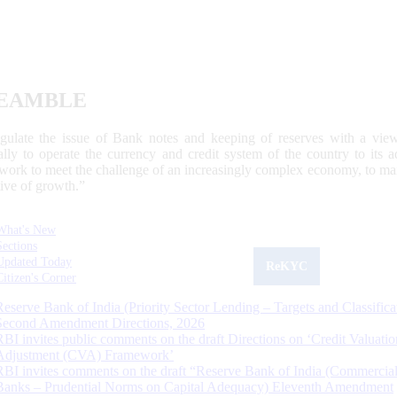
EAMBLE
egulate the issue of Bank notes and keeping of reserves with a view
ally to operate the currency and credit system of the country to its
work to meet the challenge of an increasingly complex economy, to main
tive of growth.”
What's New
Sections
Updated Today
ReKYC
Citizen's Corner
Reserve Bank of India (Priority Sector Lending – Targets and Classifica
Second Amendment Directions, 2026
RBI invites public comments on the draft Directions on ‘Credit Valuatio
Adjustment (CVA) Framework’
RBI invites comments on the draft “Reserve Bank of India (Commercia
Banks – Prudential Norms on Capital Adequacy) Eleventh Amendment