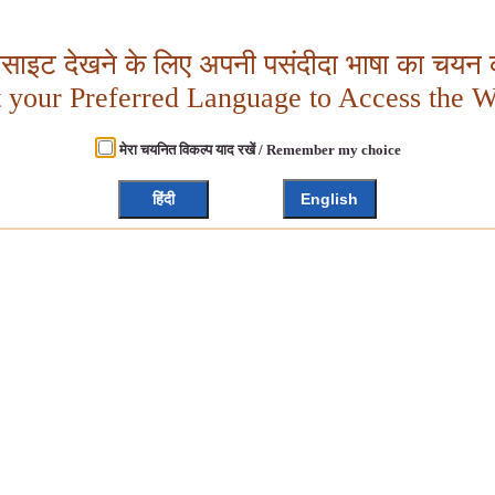
बसाइट देखने के लिए अपनी पसंदीदा भाषा का चयन क
t your Preferred Language to Access the W
मेरा चयनित विकल्प याद रखें / Remember my choice
हिंदी
English