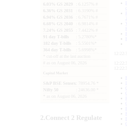
6.03% GS 2029
: 6.1257% #
6.36% GS 2031
: 6.3190% #
6.94% GS 2036
: 6.7671% #
6.68% GS 2040
: 6.9814% #
7.24% GS 2055
: 7.4422% #
91 day T-bills
: 5.2780%*
182 day T-bills
: 5.5501%*
364 day T-bills
: 5.6998%*
12:22:
*
cut-off at the last auction
#
as on
August 06, 2026
12:22:
12:22:
Capital Market
S&P BSE Sensex
: 78954.76 *
Nifty 50
: 24636.00 *
*
as on
August 06, 2026
2.
Connect
2 Regulate