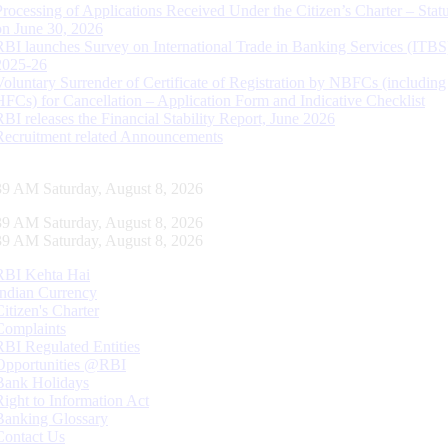
Processing of Applications Received Under the Citizen’s Charter – Statu
on June 30, 2026
RBI launches Survey on International Trade in Banking Services (ITBS
2025-26
Voluntary Surrender of Certificate of Registration by NBFCs (including
HFCs) for Cancellation – Application Form and Indicative Checklist
RBI releases the Financial Stability Report, June 2026
Recruitment related Announcements
40 AM Saturday, August 8, 2026
40 AM Saturday, August 8, 2026
40 AM Saturday, August 8, 2026
RBI Kehta Hai
Indian Currency
Citizen's Charter
Complaints
RBI Regulated Entities
Opportunities @RBI
Bank Holidays
Right to Information Act
Banking Glossary
Contact Us