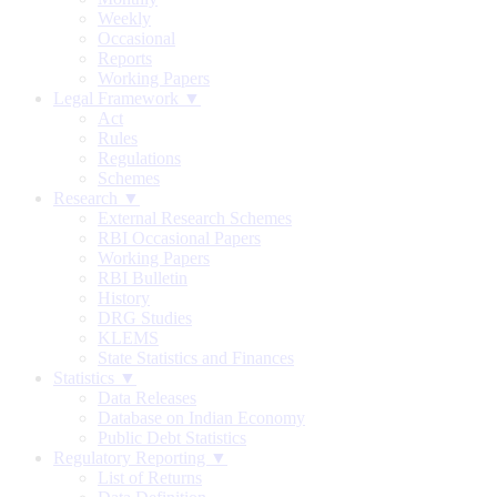
Weekly
Occasional
Reports
Working Papers
Legal Framework ▼
Act
Rules
Regulations
Schemes
Research ▼
External Research Schemes
RBI Occasional Papers
Working Papers
RBI Bulletin
History
DRG Studies
KLEMS
State Statistics and Finances
Statistics ▼
Data Releases
Database on Indian Economy
Public Debt Statistics
Regulatory Reporting ▼
List of Returns