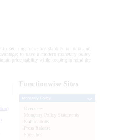
 to securing monetary stability in India and
 advantage; to have a modern monetary policy
tain price stability while keeping in mind the
Functionwise
Sites
Monetary Policy
Overview
tion)
Monetary Policy Statements
n
Notifications
Press Release
l
Speeches