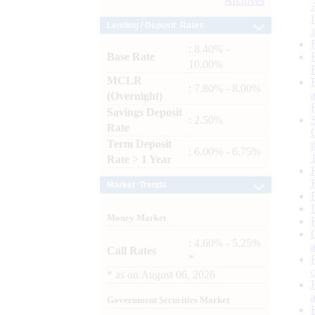
Archives
Lending / Deposit Rates
: 8.40% -
Base Rate
10.00%
MCLR
: 7.80% - 8.00%
(Overnight)
Savings Deposit
: 2.50%
Rate
Term Deposit
: 6.00% - 6.75%
Rate > 1 Year
Market Trends
Money Market
: 4.60% - 5.25%
Call Rates
*
*
as on
August 06, 2026
Government Securities Market