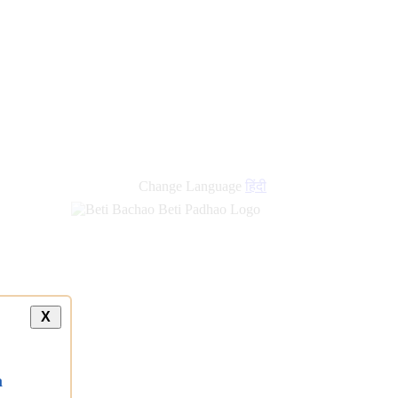
Change Language
हिंदी
X
a