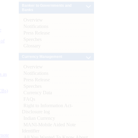
Banker to Governments and
Banks
Overview
Notifications
e
Press Release
Speeches
 of
Glossary
Currency Management
Overview
Notifications
s as
Press Release
Speeches
CBs)
Currency Data
FAQs
Right to Information Act-
Disclosure log
Indian Currency
MANI-Mobile Aided Note
Identifier
ynote
All You Wanted To Know About