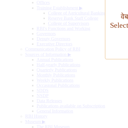
Offices
Training Establishment
▶
College of Agricultural Banking
वे
Reserve Bank Staff College
College of Supervisors
Selec
RBI's Functions and Working
Governors
Deputy Governors
Executive Directors
Communication Policy of RBI
Sources of Information
▶
Annual Publications
Half-yearly Publications
Quarterly Publications
Monthly Publications
Weekly Publications
Occasional Publications
SDDS
NSDP
Data Releases
Publications available on Subscription
General Information
RBI History
Museum
▶
The RBI Museum