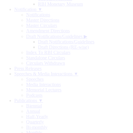
RBI Monetary Museum
Notification ▼
Notifications
Master Directions
Master Circulars
Amendment Directions
Draft Notifications/Guidelines
▶
Draft Notifications/Guidelines
Draft Directions (RE-wise)
Index To RBI Circulars
Standalone Circulars
Circulars Withdrawn
Press Releases
Speeches & Media Interactions ▼
Speeches
Media Interactions
Memorial Lectures
Podcasts
Publications ▼
Biennial
Annual
Half-Yearly
Quarterly
Bi-monthly
Monthly