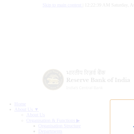
Skip to main content
|
12:22:40 AM Saturday, A
Home
About Us ▼
About Us
Organisation & Functions
▶
Organisation Structure
Departments