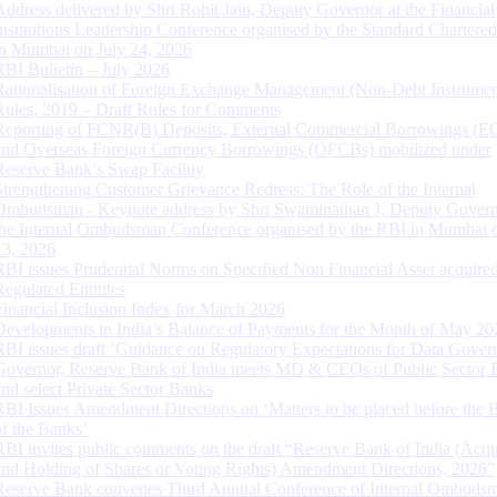
Address delivered by Shri Rohit Jain, Deputy Governor at the Financial
Institutions Leadership Conference organised by the Standard Chartere
in Mumbai on July 24, 2026
RBI Bulletin – July 2026
Rationalisation of Foreign Exchange Management (Non-Debt Instrumen
Rules, 2019 – Draft Rules for Comments
Reporting of FCNR(B) Deposits, External Commercial Borrowings (E
and Overseas Foreign Currency Borrowings (OFCBs) mobilized under
Reserve Bank’s Swap Facility
Strengthening Customer Grievance Redress: The Role of the Internal
Ombudsman - Keynote address by Shri Swaminathan J, Deputy Govern
the Internal Ombudsman Conference organised by the RBI in Mumbai o
13, 2026
RBI issues Prudential Norms on Specified Non Financial Asset acquire
Regulated Entitites
Financial Inclusion Index for March 2026
Developments in India’s Balance of Payments for the Month of May 20
RBI issues draft ‘Guidance on Regulatory Expectations for Data Gover
Governor, Reserve Bank of India meets MD & CEOs of Public Sector 
and select Private Sector Banks
RBI Issues Amendment Directions on ‘Matters to be placed before the 
of the Banks’
RBI invites public comments on the draft “Reserve Bank of India (Acqu
and Holding of Shares or Voting Rights) Amendment Directions, 2026”
Reserve Bank convenes Third Annual Conference of Internal Ombuds