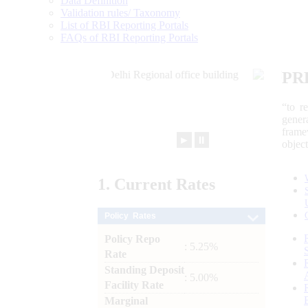
Data Definition
Validation rules/ Taxonomy
List of RBI Reporting Portals
FAQs of RBI Reporting Portals
PR
“to r
gener
frame
►
⏸
objec
1.
Current
Rates
Policy Rates
Policy Repo
: 5.25%
Rate
Standing Deposit
: 5.00%
Facility Rate
Marginal