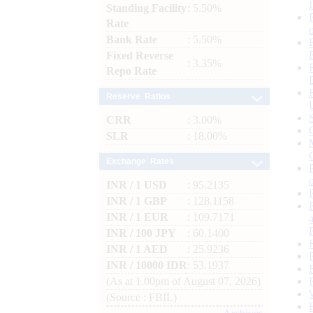
Standing Facility
: 5.50%
Rate
Bank Rate
: 5.50%
Fixed Reverse
: 3.35%
Repo Rate
Reserve Ratios
CRR
: 3.00%
SLR
: 18.00%
Exchange Rates
INR / 1 USD
: 95.2135
INR / 1 GBP
: 128.1158
INR / 1 EUR
: 109.7171
INR / 100 JPY
: 60.1400
INR / 1 AED
: 25.9236
INR / 10000 IDR
: 53.1937
(As at 1.00pm of August 07, 2026)
(Source : FBIL)