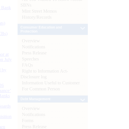
SBNs
d Bank
Mint Street Memos
History/Records
ts)
Consumer Education and
Protection
CBs)
Overview
Notifications
Press Release
or at
Speeches
n July
FAQs
d by
Right to Information Act-
Disclosure log
Information Useful to Customer
26
For Common Person
nance’
Banks
Debt Management
Boards
Overview
Notifications
isition
Forms
Press Release
men