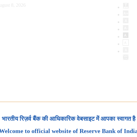
ugust 8, 2026
भारतीय रिज़र्व बैंक की आधिकारिक वेबसाइट में आपका स्वागत है
Welcome to official website of Reserve Bank of Indi