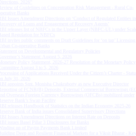
Directions, 2026”
Review of Guidelines on Concentration Risk Management - Rural Co-
operative Banks
RBI Issues Amendment Directions on ‘Conduct of Regulated Entities in
Recovery of Loans and Engagement of Recovery Agents’
RBI releases list of NBFCs in the Upper Layer (NBFC-UL) under Scal
Based Regulation for NBFCs
RBI invites public comments on Draft Guidelines for ‘on tap’ Licensing
Urban Co-operative Banks
Statement on Developmental and Regulatory Policies
Governor’s Statement: August 5, 2026
Monetary Policy Statement, 2026-27 Resolution of the Monetary Policy
Committee August 3 to 5, 2026
Processing of Applications Received Under the Citizen’s Charter - Statu
on July 31, 2026
RBI appoints Smt. Monisha Chakraborty as new Executive Director
Reporting of FCNR(B) Deposits, External Commercial Borrowings (E
and Overseas Foreign Currency Borrowings (OFCBs) mobilized under
Reserve Bank’s Swap Facility
RBI releases Handbook of Statistics on the Indian Economy 2025-26
Reserve Bank of India issues Consolidated Supervisory Directions
RBI Issues Amendment Directions on Interest Rate on Deposits
RBI issues Basel Pillar 3 Disclosures for Banks
Winding up of Paytm Payments Bank Limited
Building Deep and Resilient Financial Markets for a Viksit Bharat - Ke