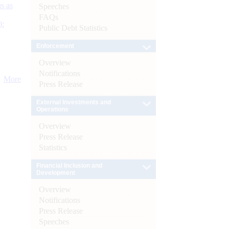
s as
Speeches
FAQs
):
Public Debt Statistics
Enforcement
Overview
Notifications
More
Press Release
External Investments and
Operations
Overview
Press Release
Statistics
Financial Inclusion and
Development
Overview
Notifications
Press Release
Speeches