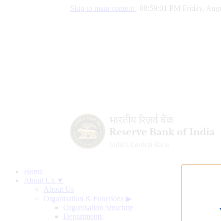
Skip to main content
|
08:59:02 PM Friday, Augu
Home
About Us ▼
About Us
Organisation & Functions
▶
Organisation Structure
Departments