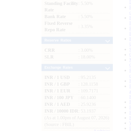
Standing Facility
: 5.50%
Rate
Bank Rate
: 5.50%
Fixed Reverse
: 3.35%
Repo Rate
Reserve Ratios
CRR
: 3.00%
SLR
: 18.00%
Exchange Rates
INR / 1 USD
: 95.2135
INR / 1 GBP
: 128.1158
INR / 1 EUR
: 109.7171
INR / 100 JPY
: 60.1400
INR / 1 AED
: 25.9236
INR / 10000 IDR
: 53.1937
(As at 1.00pm of August 07, 2026)
(Source : FBIL)