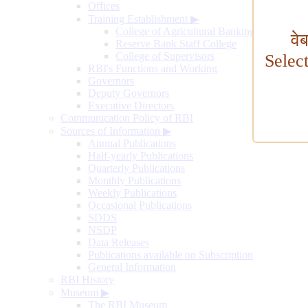
Offices
Training Establishment
▶
College of Agricultural Banking
वे
Reserve Bank Staff College
College of Supervisors
Selec
RBI's Functions and Working
Governors
Deputy Governors
Executive Directors
Communication Policy of RBI
Sources of Information
▶
Annual Publications
Half-yearly Publications
Quarterly Publications
Monthly Publications
Weekly Publications
Occasional Publications
SDDS
NSDP
Data Releases
Publications available on Subscription
General Information
RBI History
Museum
▶
The RBI Museum