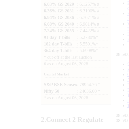
6.03% GS 2029
: 6.1257% #
6.36% GS 2031
: 6.3190% #
6.94% GS 2036
: 6.7671% #
6.68% GS 2040
: 6.9814% #
7.24% GS 2055
: 7.4422% #
91 day T-bills
: 5.2780%*
182 day T-bills
: 5.5501%*
364 day T-bills
: 5.6998%*
08:59:
*
cut-off at the last auction
#
as on
August 06, 2026
Capital Market
S&P BSE Sensex
: 78954.76 *
Nifty 50
: 24636.00 *
*
as on
August 06, 2026
08:59:
2.
Connect
2 Regulate
08:59: