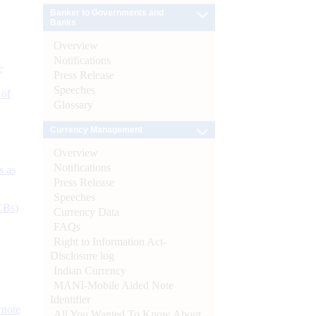
Banker to Governments and
Banks
Overview
Notifications
e
Press Release
Speeches
 of
Glossary
Currency Management
Overview
Notifications
s as
Press Release
Speeches
CBs)
Currency Data
FAQs
Right to Information Act-
Disclosure log
Indian Currency
MANI-Mobile Aided Note
Identifier
ynote
All You Wanted To Know About