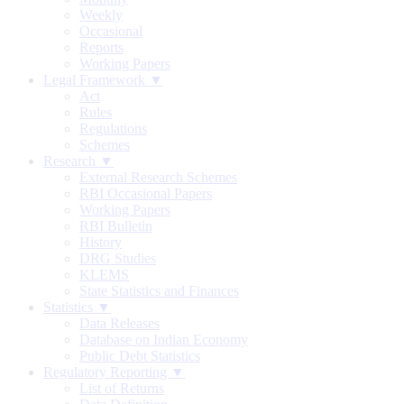
Weekly
Occasional
Reports
Working Papers
Legal Framework ▼
Act
Rules
Regulations
Schemes
Research ▼
External Research Schemes
RBI Occasional Papers
Working Papers
RBI Bulletin
History
DRG Studies
KLEMS
State Statistics and Finances
Statistics ▼
Data Releases
Database on Indian Economy
Public Debt Statistics
Regulatory Reporting ▼
List of Returns