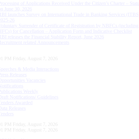
Processing of Applications Received Under the Citizen’s Charter – Statu
on June 30, 2026
RBI launches Survey on International Trade in Banking Services (ITBS
2025-26
Voluntary Surrender of Certificate of Registration by NBFCs (including
HFCs) for Cancellation – Application Form and Indicative Checklist
RBI releases the Financial Stability Report, June 2026
Recruitment related Announcements
02 PM Friday, August 7, 2026
Speeches & Media Interactions
Press Releases
Opportunities Vacancies
Notifications
Publications Weekly
Draft Notifications/ Guidelines
Tenders Awarded
Data Releases
Tenders
02 PM Friday, August 7, 2026
02 PM Friday, August 7, 2026