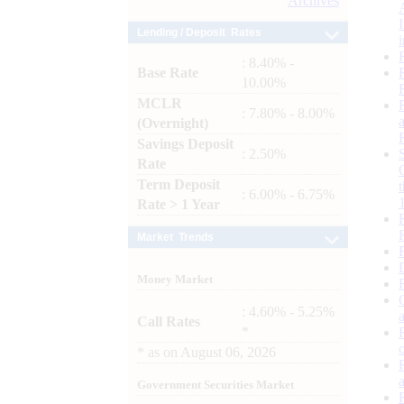
Archives
Lending / Deposit Rates
: 8.40% -
Base Rate
10.00%
MCLR
: 7.80% - 8.00%
(Overnight)
Savings Deposit
: 2.50%
Rate
Term Deposit
: 6.00% - 6.75%
Rate > 1 Year
Market Trends
Money Market
: 4.60% - 5.25%
Call Rates
*
*
as on
August 06, 2026
Government Securities Market