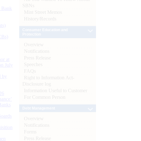
SBNs
d Bank
Mint Street Memos
History/Records
ts)
Consumer Education and
Protection
CBs)
Overview
Notifications
Press Release
or at
Speeches
n July
FAQs
d by
Right to Information Act-
Disclosure log
Information Useful to Customer
26
For Common Person
nance’
Banks
Debt Management
Boards
Overview
Notifications
isition
Forms
Press Release
men