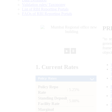
Data Definition
Validation rules/ Taxonomy
List of RBI Reporting Portals
FAQs of RBI Reporting Portals
PR
“to r
gener
frame
►
⏸
objec
1.
Current
Rates
Policy Rates
Policy Repo
: 5.25%
Rate
Standing Deposit
: 5.00%
Facility Rate
Marginal