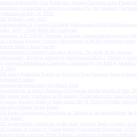
Address delivered by Shri Rohit Jain, Deputy Governor at the Financial
Institutions Leadership Conference organised by the Standard Chartere
in Mumbai on July 24, 2026
RBI Bulletin – July 2026
Rationalisation of Foreign Exchange Management (Non-Debt Instrumen
Rules, 2019 – Draft Rules for Comments
Reporting of FCNR(B) Deposits, External Commercial Borrowings (E
and Overseas Foreign Currency Borrowings (OFCBs) mobilized under
Reserve Bank’s Swap Facility
Strengthening Customer Grievance Redress: The Role of the Internal
Ombudsman - Keynote address by Shri Swaminathan J, Deputy Govern
the Internal Ombudsman Conference organised by the RBI in Mumbai o
13, 2026
RBI issues Prudential Norms on Specified Non Financial Asset acquire
Regulated Entitites
Financial Inclusion Index for March 2026
Developments in India’s Balance of Payments for the Month of May 20
RBI issues draft ‘Guidance on Regulatory Expectations for Data Gover
Governor, Reserve Bank of India meets MD & CEOs of Public Sector 
and select Private Sector Banks
RBI Issues Amendment Directions on ‘Matters to be placed before the 
of the Banks’
RBI invites public comments on the draft “Reserve Bank of India (Acqu
and Holding of Shares or Voting Rights) Amendment Directions, 2026”
Reserve Bank convenes Third Annual Conference of Internal Ombuds