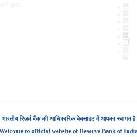
st 7, 2026
भारतीय रिज़र्व बैंक की आधिकारिक वेबसाइट में आपका स्वागत है
Welcome to official website of Reserve Bank of Indi