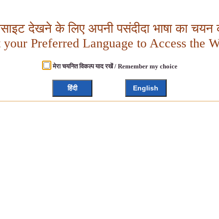
बसाइट देखने के लिए अपनी पसंदीदा भाषा का चयन क
t your Preferred Language to Access the W
मेरा चयनित विकल्प याद रखें / Remember my choice
हिंदी
English