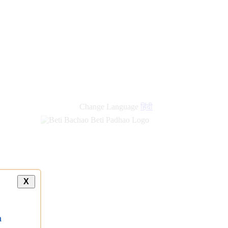
Change Language
हिंदी
X
a