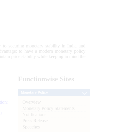
 to securing monetary stability in India and
 advantage; to have a modern monetary policy
tain price stability while keeping in mind the
Functionwise
Sites
Monetary Policy
Overview
tion)
Monetary Policy Statements
n
Notifications
Press Release
l
Speeches