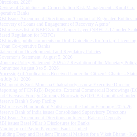
Directions, 2026”
Review of Guidelines on Concentration Risk Management - Rural Co-
operative Banks
RBI Issues Amendment Directions on ‘Conduct of Regulated Entities in
Recovery of Loans and Engagement of Recovery Agents’
RBI releases list of NBFCs in the Upper Layer (NBFC-UL) under Scal
Based Regulation for NBFCs
RBI invites public comments on Draft Guidelines for ‘on tap’ Licensing
Urban Co-operative Banks
Statement on Developmental and Regulatory Policies
Governor’s Statement: August 5, 2026
Monetary Policy Statement, 2026-27 Resolution of the Monetary Policy
Committee August 3 to 5, 2026
Processing of Applications Received Under the Citizen’s Charter - Statu
on July 31, 2026
RBI appoints Smt. Monisha Chakraborty as new Executive Director
Reporting of FCNR(B) Deposits, External Commercial Borrowings (E
and Overseas Foreign Currency Borrowings (OFCBs) mobilized under
Reserve Bank’s Swap Facility
RBI releases Handbook of Statistics on the Indian Economy 2025-26
Reserve Bank of India issues Consolidated Supervisory Directions
RBI Issues Amendment Directions on Interest Rate on Deposits
RBI issues Basel Pillar 3 Disclosures for Banks
Winding up of Paytm Payments Bank Limited
Building Deep and Resilient Financial Markets for a Viksit Bharat - Ke