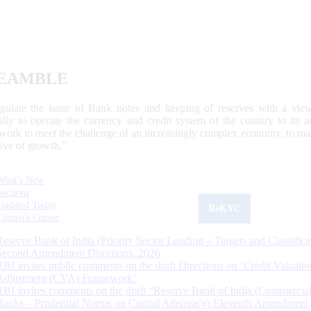
EAMBLE
egulate the issue of Bank notes and keeping of reserves with a view
ally to operate the currency and credit system of the country to its
work to meet the challenge of an increasingly complex economy, to main
tive of growth.”
What's New
Sections
Updated Today
ReKYC
Citizen's Corner
Reserve Bank of India (Priority Sector Lending – Targets and Classifica
Second Amendment Directions, 2026
RBI invites public comments on the draft Directions on ‘Credit Valuatio
Adjustment (CVA) Framework’
RBI invites comments on the draft “Reserve Bank of India (Commercia
Banks – Prudential Norms on Capital Adequacy) Eleventh Amendment