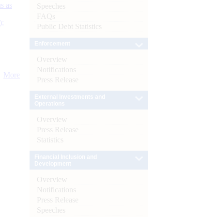
s as
Speeches
FAQs
):
Public Debt Statistics
Enforcement
Overview
Notifications
More
Press Release
External Investments and
Operations
Overview
Press Release
Statistics
Financial Inclusion and
Development
Overview
Notifications
Press Release
Speeches