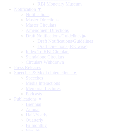
RBI Monetary Museum
Notification ▼
Notifications
Master Directions
Master Circulars
Amendment Directions
Draft Notifications/Guidelines
▶
Draft Notifications/Guidelines
Draft Directions (RE-wise)
Index To RBI Circulars
Standalone Circulars
Circulars Withdrawn
Press Releases
Speeches & Media Interactions ▼
Speeches
Media Interactions
Memorial Lectures
Podcasts
Publications ▼
Biennial
Annual
Half-Yearly
Quarterly
Bi-monthly
Monthly