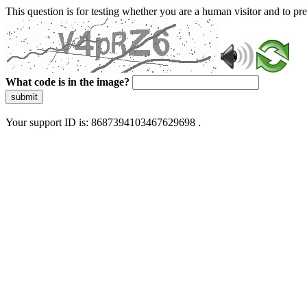
This question is for testing whether you are a human visitor and to 
What code is in the image?
submit
Your support ID is: 8687394103467629698 .