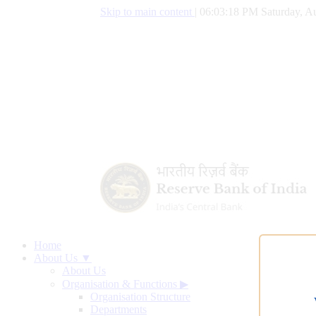
Skip to main content
|
06:03:19 PM Saturday, Au
Home
About Us ▼
About Us
Organisation & Functions
▶
Organisation Structure
Departments