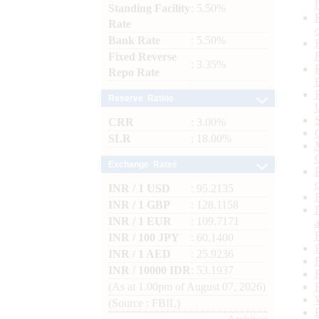
Standing Facility
: 5.50%
Rate
Bank Rate
: 5.50%
Fixed Reverse
: 3.35%
Repo Rate
Reserve Ratios
CRR
: 3.00%
SLR
: 18.00%
Exchange Rates
INR / 1 USD
: 95.2135
INR / 1 GBP
: 128.1158
INR / 1 EUR
: 109.7171
INR / 100 JPY
: 60.1400
INR / 1 AED
: 25.9236
INR / 10000 IDR
: 53.1937
(As at 1.00pm of August 07, 2026)
(Source : FBIL)