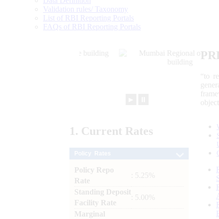
Data Definition
Validation rules/ Taxonomy
List of RBI Reporting Portals
FAQs of RBI Reporting Portals
PR
“to r
gener
frame
►
⏸
objec
1.
Current
Rates
Policy Rates
Policy Repo
: 5.25%
Rate
Standing Deposit
: 5.00%
Facility Rate
Marginal