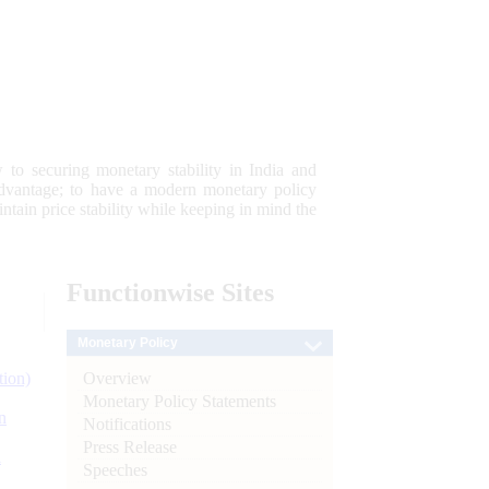
 to securing monetary stability in India and
 advantage; to have a modern monetary policy
tain price stability while keeping in mind the
Functionwise
Sites
Monetary Policy
Overview
tion)
Monetary Policy Statements
n
Notifications
Press Release
l
Speeches