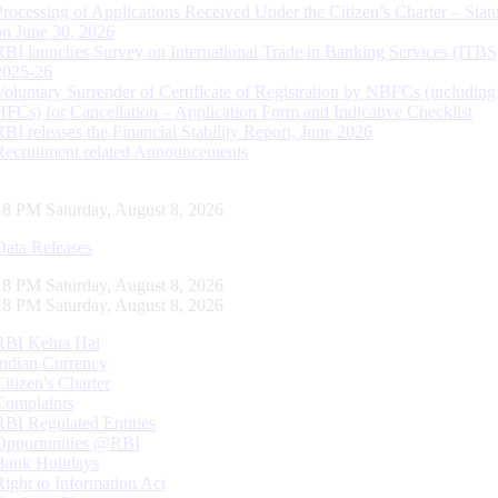
Processing of Applications Received Under the Citizen’s Charter – Statu
on June 30, 2026
RBI launches Survey on International Trade in Banking Services (ITBS
2025-26
Voluntary Surrender of Certificate of Registration by NBFCs (including
HFCs) for Cancellation – Application Form and Indicative Checklist
RBI releases the Financial Stability Report, June 2026
Recruitment related Announcements
19 PM Saturday, August 8, 2026
Data Releases
19 PM Saturday, August 8, 2026
19 PM Saturday, August 8, 2026
RBI Kehta Hai
Indian Currency
Citizen's Charter
Complaints
RBI Regulated Entities
Opportunities @RBI
Bank Holidays
Right to Information Act