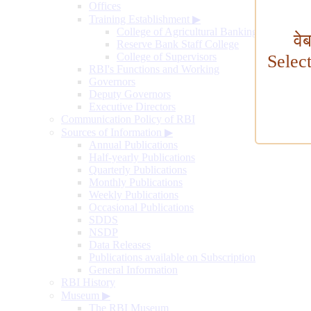
Offices
Training Establishment
▶
College of Agricultural Banking
वे
Reserve Bank Staff College
College of Supervisors
Selec
RBI's Functions and Working
Governors
Deputy Governors
Executive Directors
Communication Policy of RBI
Sources of Information
▶
Annual Publications
Half-yearly Publications
Quarterly Publications
Monthly Publications
Weekly Publications
Occasional Publications
SDDS
NSDP
Data Releases
Publications available on Subscription
General Information
RBI History
Museum
▶
The RBI Museum