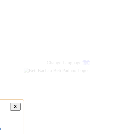
Change Language
हिंदी
X
a