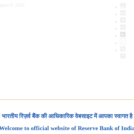
gust 8, 2026
भारतीय रिज़र्व बैंक की आधिकारिक वेबसाइट में आपका स्वागत है
Welcome to official website of Reserve Bank of Indi