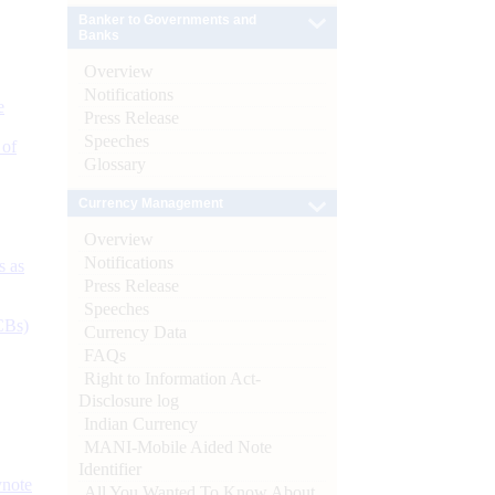
Banker to Governments and
Banks
Overview
Notifications
e
Press Release
Speeches
 of
Glossary
Currency Management
Overview
Notifications
s as
Press Release
Speeches
CBs)
Currency Data
FAQs
Right to Information Act-
Disclosure log
Indian Currency
MANI-Mobile Aided Note
Identifier
ynote
All You Wanted To Know About