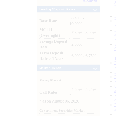
Archives
Lending / Deposit Rates
: 8.40% -
Base Rate
10.00%
MCLR
: 7.80% - 8.00%
(Overnight)
Savings Deposit
: 2.50%
Rate
Term Deposit
: 6.00% - 6.75%
Rate > 1 Year
Market Trends
Money Market
: 4.60% - 5.25%
Call Rates
*
*
as on
August 06, 2026
Government Securities Market