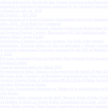
Address delivered by Shri Rohit Jain, Deputy Governor at the Financial
Institutions Leadership Conference organised by the Standard Chartere
in Mumbai on July 24, 2026
RBI Bulletin – July 2026
Rationalisation of Foreign Exchange Management (Non-Debt Instrumen
Rules, 2019 – Draft Rules for Comments
Reporting of FCNR(B) Deposits, External Commercial Borrowings (E
and Overseas Foreign Currency Borrowings (OFCBs) mobilized under
Reserve Bank’s Swap Facility
Strengthening Customer Grievance Redress: The Role of the Internal
Ombudsman - Keynote address by Shri Swaminathan J, Deputy Govern
the Internal Ombudsman Conference organised by the RBI in Mumbai o
13, 2026
RBI issues Prudential Norms on Specified Non Financial Asset acquire
Regulated Entitites
Financial Inclusion Index for March 2026
Developments in India’s Balance of Payments for the Month of May 20
RBI issues draft ‘Guidance on Regulatory Expectations for Data Gover
Governor, Reserve Bank of India meets MD & CEOs of Public Sector 
and select Private Sector Banks
RBI Issues Amendment Directions on ‘Matters to be placed before the 
of the Banks’
RBI invites public comments on the draft “Reserve Bank of India (Acqu
and Holding of Shares or Voting Rights) Amendment Directions, 2026”
Reserve Bank convenes Third Annual Conference of Internal Ombuds