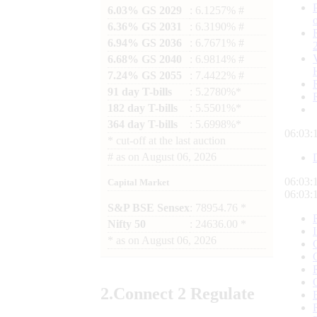
6.03% GS 2029
: 6.1257% #
6.36% GS 2031
: 6.3190% #
6.94% GS 2036
: 6.7671% #
6.68% GS 2040
: 6.9814% #
7.24% GS 2055
: 7.4422% #
91 day T-bills
: 5.2780%*
182 day T-bills
: 5.5501%*
364 day T-bills
: 5.6998%*
06:03:
*
cut-off at the last auction
#
as on
August 06, 2026
06:03:
Capital Market
06:03:
S&P BSE Sensex
: 78954.76 *
Nifty 50
: 24636.00 *
*
as on
August 06, 2026
2.
Connect
2 Regulate