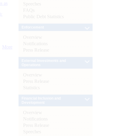
s as
Speeches
FAQs
):
Public Debt Statistics
Enforcement
Overview
Notifications
More
Press Release
External Investments and
Operations
Overview
Press Release
Statistics
Financial Inclusion and
Development
Overview
Notifications
Press Release
Speeches