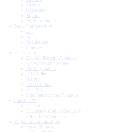
Weekly
Occasional
Reports
Working Papers
Legal Framework ▼
Act
Rules
Regulations
Schemes
Research ▼
External Research Schemes
RBI Occasional Papers
Working Papers
RBI Bulletin
History
DRG Studies
KLEMS
State Statistics and Finances
Statistics ▼
Data Releases
Database on Indian Economy
Public Debt Statistics
Regulatory Reporting ▼
List of Returns