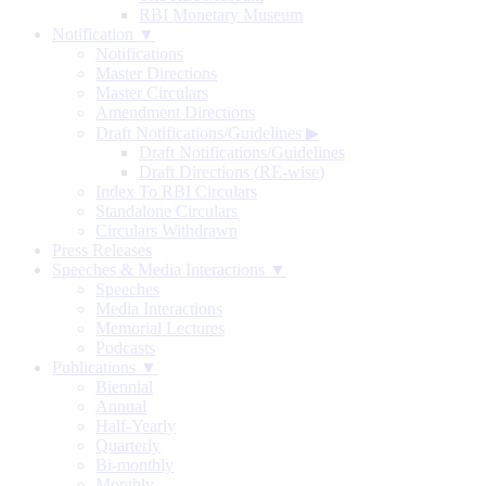
RBI Monetary Museum
Notification ▼
Notifications
Master Directions
Master Circulars
Amendment Directions
Draft Notifications/Guidelines
▶
Draft Notifications/Guidelines
Draft Directions (RE-wise)
Index To RBI Circulars
Standalone Circulars
Circulars Withdrawn
Press Releases
Speeches & Media Interactions ▼
Speeches
Media Interactions
Memorial Lectures
Podcasts
Publications ▼
Biennial
Annual
Half-Yearly
Quarterly
Bi-monthly
Monthly