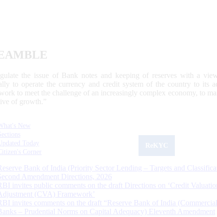
EAMBLE
egulate the issue of Bank notes and keeping of reserves with a view
ally to operate the currency and credit system of the country to its
work to meet the challenge of an increasingly complex economy, to main
tive of growth.”
What's New
Sections
Updated Today
ReKYC
Citizen's Corner
Reserve Bank of India (Priority Sector Lending – Targets and Classifica
Second Amendment Directions, 2026
RBI invites public comments on the draft Directions on ‘Credit Valuatio
Adjustment (CVA) Framework’
RBI invites comments on the draft “Reserve Bank of India (Commercia
Banks – Prudential Norms on Capital Adequacy) Eleventh Amendment