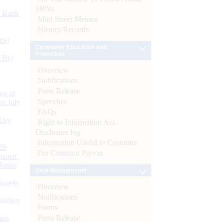
SBNs
d Bank
Mint Street Memos
History/Records
ts)
Consumer Education and
Protection
CBs)
Overview
Notifications
Press Release
or at
Speeches
n July
FAQs
d by
Right to Information Act-
Disclosure log
Information Useful to Customer
26
For Common Person
nance’
Banks
Debt Management
Boards
Overview
Notifications
isition
Forms
Press Release
men