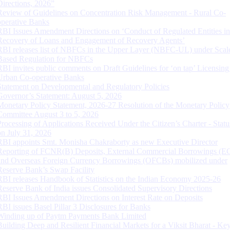
Directions, 2026”
Review of Guidelines on Concentration Risk Management - Rural Co-
operative Banks
RBI Issues Amendment Directions on ‘Conduct of Regulated Entities in
Recovery of Loans and Engagement of Recovery Agents’
RBI releases list of NBFCs in the Upper Layer (NBFC-UL) under Scal
Based Regulation for NBFCs
RBI invites public comments on Draft Guidelines for ‘on tap’ Licensing
Urban Co-operative Banks
Statement on Developmental and Regulatory Policies
Governor’s Statement: August 5, 2026
Monetary Policy Statement, 2026-27 Resolution of the Monetary Policy
Committee August 3 to 5, 2026
Processing of Applications Received Under the Citizen’s Charter - Statu
on July 31, 2026
RBI appoints Smt. Monisha Chakraborty as new Executive Director
Reporting of FCNR(B) Deposits, External Commercial Borrowings (E
and Overseas Foreign Currency Borrowings (OFCBs) mobilized under
Reserve Bank’s Swap Facility
RBI releases Handbook of Statistics on the Indian Economy 2025-26
Reserve Bank of India issues Consolidated Supervisory Directions
RBI Issues Amendment Directions on Interest Rate on Deposits
RBI issues Basel Pillar 3 Disclosures for Banks
Winding up of Paytm Payments Bank Limited
Building Deep and Resilient Financial Markets for a Viksit Bharat - Ke