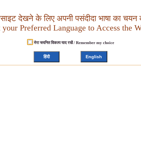
बसाइट देखने के लिए अपनी पसंदीदा भाषा का चयन क
t your Preferred Language to Access the W
मेरा चयनित विकल्प याद रखें / Remember my choice
हिंदी
English