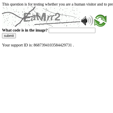
This question is for testing whether you are a human visitor and to 
What code is in the image?
submit
Your support ID is: 8687394103584429731 .