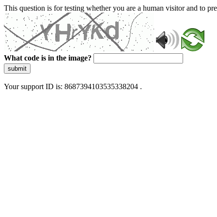
This question is for testing whether you are a human visitor and to 
What code is in the image?
submit
Your support ID is: 8687394103535338204 .