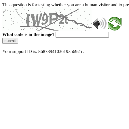
This question is for testing whether you are a human visitor and to 
What code is in the image?
submit
Your support ID is: 8687394103619356925 .