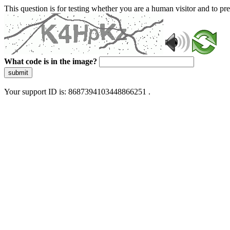
This question is for testing whether you are a human visitor and to 
What code is in the image?
submit
Your support ID is: 8687394103448866251 .