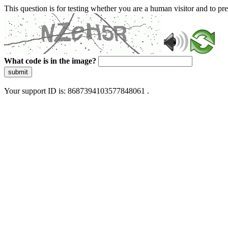
This question is for testing whether you are a human visitor and to 
What code is in the image?
submit
Your support ID is: 8687394103577848061 .