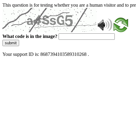
This question is for testing whether you are a human visitor and to 
What code is in the image?
submit
Your support ID is: 8687394103589310268 .