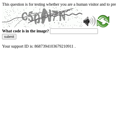
This question is for testing whether you are a human visitor and to 
What code is in the image?
submit
Your support ID is: 8687394103679210911 .