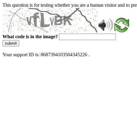
This question is for testing whether you are a human visitor and to 
What code is in the image?
submit
Your support ID is: 8687394103504345226 .