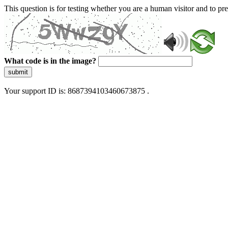
This question is for testing whether you are a human visitor and to 
What code is in the image?
submit
Your support ID is: 8687394103460673875 .