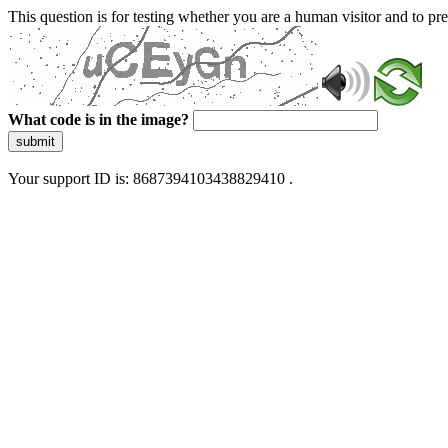
This question is for testing whether you are a human visitor and to 
What code is in the image?
submit
Your support ID is: 8687394103438829410 .