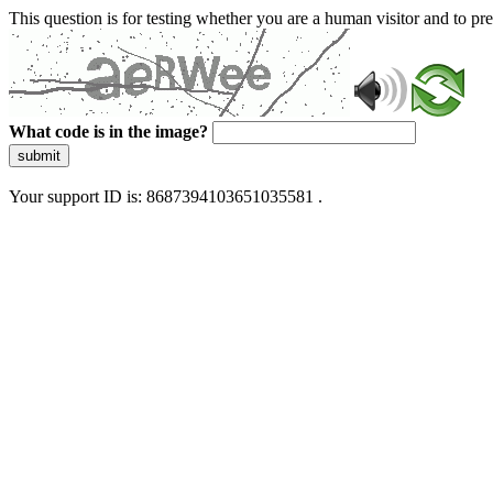
This question is for testing whether you are a human visitor and to 
What code is in the image?
submit
Your support ID is: 8687394103651035581 .