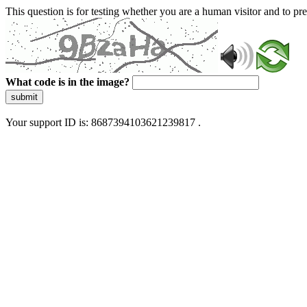
This question is for testing whether you are a human visitor and to 
What code is in the image?
submit
Your support ID is: 8687394103621239817 .