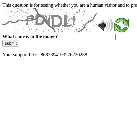
This question is for testing whether you are a human visitor and to 
What code is in the image?
submit
Your support ID is: 8687394103576220288 .