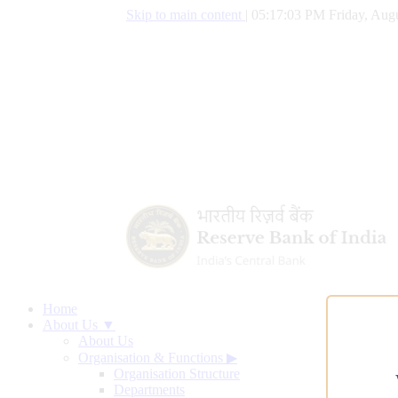
Skip to main content
|
05:17:04 PM Friday, Augu
Home
About Us ▼
About Us
Organisation & Functions
▶
Organisation Structure
Departments