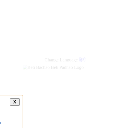
Change Language
हिंदी
X
a