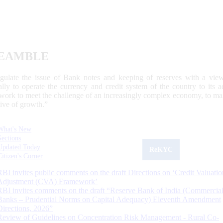
EAMBLE
egulate the issue of Bank notes and keeping of reserves with a view
ally to operate the currency and credit system of the country to its
work to meet the challenge of an increasingly complex economy, to main
tive of growth.”
What's New
Sections
Updated Today
ReKYC
Citizen's Corner
RBI invites public comments on the draft Directions on ‘Credit Valuatio
Adjustment (CVA) Framework’
RBI invites comments on the draft “Reserve Bank of India (Commercia
Banks – Prudential Norms on Capital Adequacy) Eleventh Amendment
Directions, 2026”
Review of Guidelines on Concentration Risk Management - Rural Co-