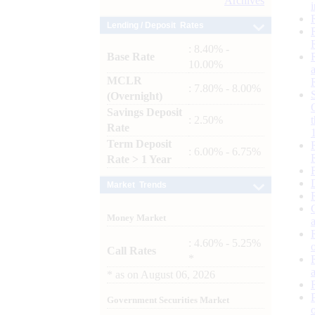
Archives
Lending / Deposit Rates
: 8.40% -
Base Rate
10.00%
MCLR
: 7.80% - 8.00%
(Overnight)
Savings Deposit
: 2.50%
Rate
Term Deposit
: 6.00% - 6.75%
Rate > 1 Year
Market Trends
Money Market
: 4.60% - 5.25%
Call Rates
*
*
as on
August 06, 2026
Government Securities Market