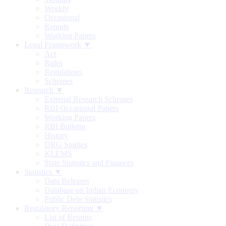
Weekly
Occasional
Reports
Working Papers
Legal Framework ▼
Act
Rules
Regulations
Schemes
Research ▼
External Research Schemes
RBI Occasional Papers
Working Papers
RBI Bulletin
History
DRG Studies
KLEMS
State Statistics and Finances
Statistics ▼
Data Releases
Database on Indian Economy
Public Debt Statistics
Regulatory Reporting ▼
List of Returns