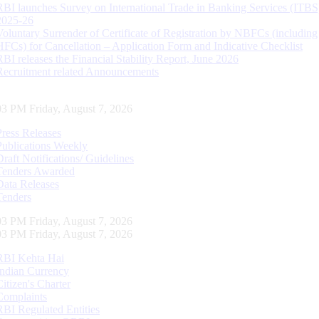
RBI launches Survey on International Trade in Banking Services (ITBS
2025-26
Voluntary Surrender of Certificate of Registration by NBFCs (including
HFCs) for Cancellation – Application Form and Indicative Checklist
RBI releases the Financial Stability Report, June 2026
Recruitment related Announcements
04 PM Friday, August 7, 2026
Press Releases
Publications Weekly
Draft Notifications/ Guidelines
Tenders Awarded
Data Releases
Tenders
04 PM Friday, August 7, 2026
04 PM Friday, August 7, 2026
RBI Kehta Hai
Indian Currency
Citizen's Charter
Complaints
RBI Regulated Entities