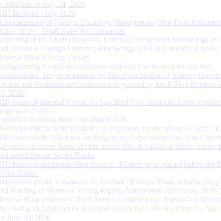
in Mumbai on July 24, 2026
RBI Bulletin – July 2026
Rationalisation of Foreign Exchange Management (Non-Debt Instrumen
Rules, 2019 – Draft Rules for Comments
Reporting of FCNR(B) Deposits, External Commercial Borrowings (E
and Overseas Foreign Currency Borrowings (OFCBs) mobilized under
Reserve Bank’s Swap Facility
Strengthening Customer Grievance Redress: The Role of the Internal
Ombudsman - Keynote address by Shri Swaminathan J, Deputy Govern
the Internal Ombudsman Conference organised by the RBI in Mumbai o
13, 2026
RBI issues Prudential Norms on Specified Non Financial Asset acquire
Regulated Entitites
Financial Inclusion Index for March 2026
Developments in India’s Balance of Payments for the Month of May 20
RBI issues draft ‘Guidance on Regulatory Expectations for Data Gover
Governor, Reserve Bank of India meets MD & CEOs of Public Sector 
and select Private Sector Banks
RBI Issues Amendment Directions on ‘Matters to be placed before the 
of the Banks’
RBI invites public comments on the draft “Reserve Bank of India (Acqu
and Holding of Shares or Voting Rights) Amendment Directions, 2026”
Reserve Bank convenes Third Annual Conference of Internal Ombuds
Processing of Applications Received Under the Citizen’s Charter – Statu
on June 30, 2026