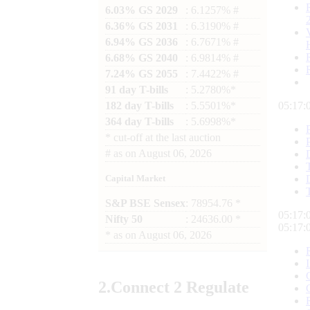
6.03% GS 2029
: 6.1257% #
6.36% GS 2031
: 6.3190% #
6.94% GS 2036
: 6.7671% #
6.68% GS 2040
: 6.9814% #
7.24% GS 2055
: 7.4422% #
91 day T-bills
: 5.2780%*
182 day T-bills
: 5.5501%*
05:17:
364 day T-bills
: 5.6998%*
*
cut-off at the last auction
#
as on
August 06, 2026
Capital Market
S&P BSE Sensex
: 78954.76 *
05:17:
Nifty 50
: 24636.00 *
05:17:
*
as on
August 06, 2026
2.
Connect
2 Regulate