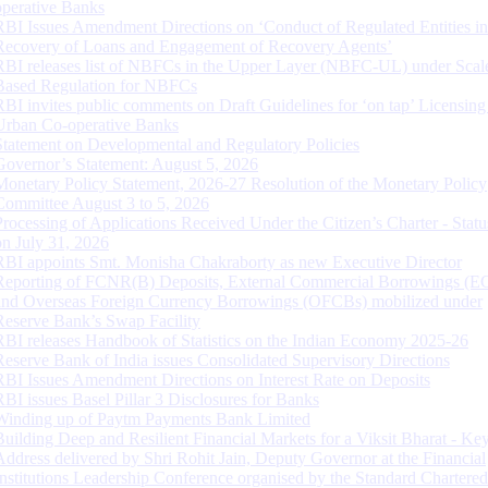
operative Banks
RBI Issues Amendment Directions on ‘Conduct of Regulated Entities in
Recovery of Loans and Engagement of Recovery Agents’
RBI releases list of NBFCs in the Upper Layer (NBFC-UL) under Scal
Based Regulation for NBFCs
RBI invites public comments on Draft Guidelines for ‘on tap’ Licensing
Urban Co-operative Banks
Statement on Developmental and Regulatory Policies
Governor’s Statement: August 5, 2026
Monetary Policy Statement, 2026-27 Resolution of the Monetary Policy
Committee August 3 to 5, 2026
Processing of Applications Received Under the Citizen’s Charter - Statu
on July 31, 2026
RBI appoints Smt. Monisha Chakraborty as new Executive Director
Reporting of FCNR(B) Deposits, External Commercial Borrowings (E
and Overseas Foreign Currency Borrowings (OFCBs) mobilized under
Reserve Bank’s Swap Facility
RBI releases Handbook of Statistics on the Indian Economy 2025-26
Reserve Bank of India issues Consolidated Supervisory Directions
RBI Issues Amendment Directions on Interest Rate on Deposits
RBI issues Basel Pillar 3 Disclosures for Banks
Winding up of Paytm Payments Bank Limited
Building Deep and Resilient Financial Markets for a Viksit Bharat - Ke
Address delivered by Shri Rohit Jain, Deputy Governor at the Financial
Institutions Leadership Conference organised by the Standard Chartere