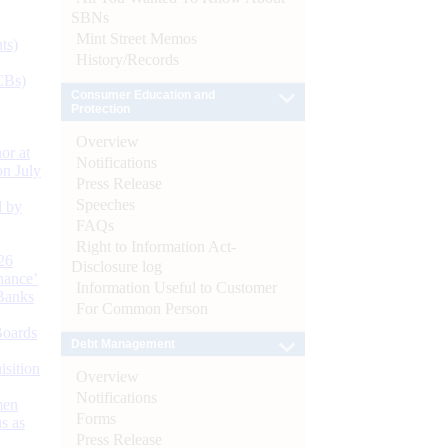
SBNs
Mint Street Memos
ts)
History/Records
CBs)
Consumer Education and
Protection
Overview
or at
Notifications
n July
Press Release
Speeches
d by
FAQs
Right to Information Act-
26
Disclosure log
nance’
Information Useful to Customer
Banks
For Common Person
Boards
Debt Management
isition
Overview
Notifications
men
Forms
s as
Press Release