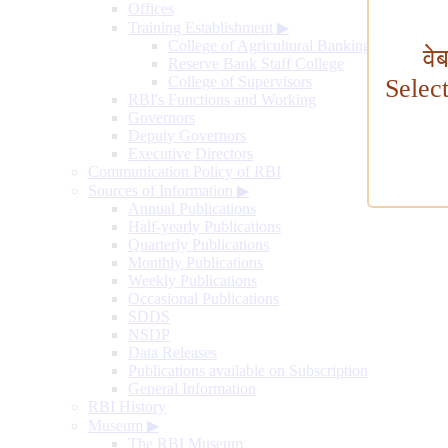
Offices
Training Establishment
▶
College of Agricultural Banking
वे
Reserve Bank Staff College
College of Supervisors
Selec
RBI's Functions and Working
Governors
Deputy Governors
Executive Directors
Communication Policy of RBI
Sources of Information
▶
Annual Publications
Half-yearly Publications
Quarterly Publications
Monthly Publications
Weekly Publications
Occasional Publications
SDDS
NSDP
Data Releases
Publications available on Subscription
General Information
RBI History
Museum
▶
The RBI Museum