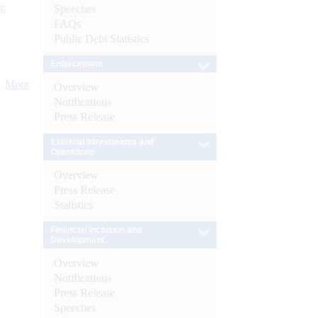
):
Speeches
FAQs
Public Debt Statistics
Enforcement
More
Overview
Notifications
Press Release
External Investments and
Operations
Overview
Press Release
Statistics
Financial Inclusion and
Development
Overview
Notifications
Press Release
Speeches