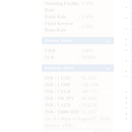
Standing Facility
: 5.50%
Rate
Bank Rate
: 5.50%
Fixed Reverse
: 3.35%
Repo Rate
Reserve Ratios
CRR
: 3.00%
SLR
: 18.00%
Exchange Rates
INR / 1 USD
: 95.2135
INR / 1 GBP
: 128.1158
INR / 1 EUR
: 109.7171
INR / 100 JPY
: 60.1400
INR / 1 AED
: 25.9236
INR / 10000 IDR
: 53.1937
(As at 1.00pm of August 07, 2026)
(Source : FBIL)