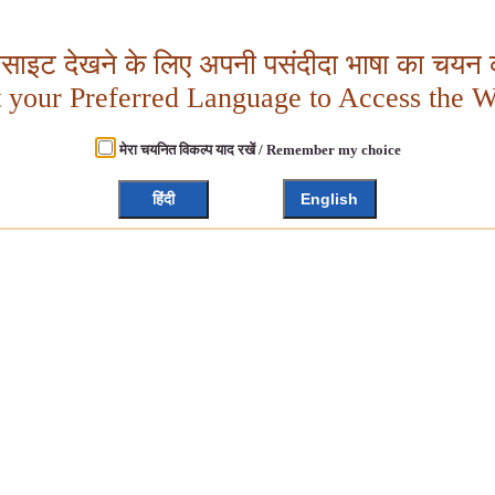
बसाइट देखने के लिए अपनी पसंदीदा भाषा का चयन क
t your Preferred Language to Access the W
मेरा चयनित विकल्प याद रखें / Remember my choice
हिंदी
English