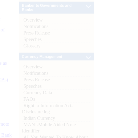
Banker to Governments and
Banks
e
Overview
Notifications
 of
Press Release
Speeches
Glossary
Currency Management
s as
Overview
Notifications
Press Release
CBs)
Speeches
Currency Data
FAQs
Right to Information Act-
Disclosure log
Indian Currency
ynote
MANI-Mobile Aided Note
Identifier
d Bank
All You Wanted To Know About