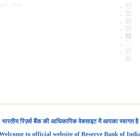
st 7, 2026
भारतीय रिज़र्व बैंक की आधिकारिक वेबसाइट में आपका स्वागत है
Welcome to official website of Reserve Bank of Indi