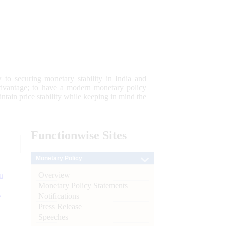
 to securing monetary stability in India and
 advantage; to have a modern monetary policy
tain price stability while keeping in mind the
Functionwise
Sites
Monetary Policy
Overview
n
Monetary Policy Statements
l
Notifications
Press Release
Speeches