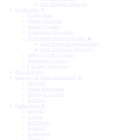
RBI Monetary Museum
Notification ▼
Notifications
Master Directions
Master Circulars
Amendment Directions
Draft Notifications/Guidelines
▶
Draft Notifications/Guidelines
Draft Directions (RE-wise)
Index To RBI Circulars
Standalone Circulars
Circulars Withdrawn
Press Releases
Speeches & Media Interactions ▼
Speeches
Media Interactions
Memorial Lectures
Podcasts
Publications ▼
Biennial
Annual
Half-Yearly
Quarterly
Bi-monthly
Monthly