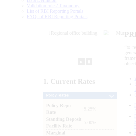
Data Definition
Validation rules/ Taxonomy
List of RBI Reporting Portals
FAQs of RBI Reporting Portals
PR
“to r
gener
frame
►
⏸
objec
1.
Current
Rates
Policy Rates
Policy Repo
: 5.25%
Rate
Standing Deposit
: 5.00%
Facility Rate
Marginal