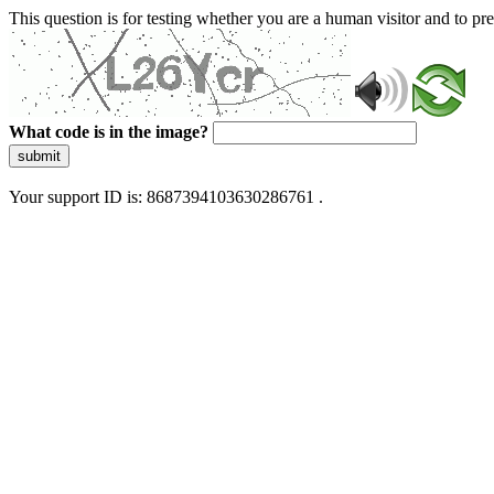
This question is for testing whether you are a human visitor and to 
What code is in the image?
submit
Your support ID is: 8687394103630286761 .