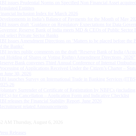
RBI issues Prudential Norms on Specified Non Financial Asset acquire
Regulated Entitites
Financial Inclusion Index for March 2026
Developments in India’s Balance of Payments for the Month of May 20
RBI issues draft ‘Guidance on Regulatory Expectations for Data Gover
Governor, Reserve Bank of India meets MD & CEOs of Public Sector 
and select Private Sector Banks
RBI Issues Amendment Directions on ‘Matters to be placed before the 
of the Banks’
RBI invites public comments on the draft “Reserve Bank of India (Acqu
and Holding of Shares or Voting Rights) Amendment Directions, 2026”
Reserve Bank convenes Third Annual Conference of Internal Ombuds
Processing of Applications Received Under the Citizen’s Charter – Statu
on June 30, 2026
RBI launches Survey on International Trade in Banking Services (ITBS
2025-26
Voluntary Surrender of Certificate of Registration by NBFCs (including
HFCs) for Cancellation – Application Form and Indicative Checklist
RBI releases the Financial Stability Report, June 2026
Recruitment related Announcements
53 AM Thursday, August 6, 2026
Press Releases