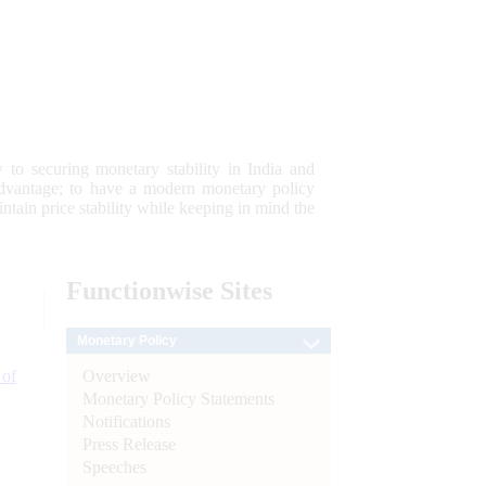
 to securing monetary stability in India and
 advantage; to have a modern monetary policy
tain price stability while keeping in mind the
Functionwise
Sites
Monetary Policy
Overview
 of
Monetary Policy Statements
Notifications
Press Release
Speeches