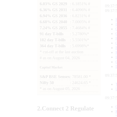
6.03% GS 2029
: 6.1851% #
09:37:
6.36% GS 2031
: 6.4096% #
09:37:
6.94% GS 2036
: 6.8231% #
6.68% GS 2040
: 7.0005% #
7.24% GS 2055
: 7.4684% #
91 day T-bills
: 5.2780%*
182 day T-bills
: 5.5501%*
364 day T-bills
: 5.6998%*
*
cut-off at the last auction
#
as on
August 04, 2026
Capital Market
09:37:
S&P BSE Sensex
: 78581.00 *
Nifty 50
: 24624.65 *
*
as on
August 05, 2026
09:37:
2.
Connect
2 Regulate