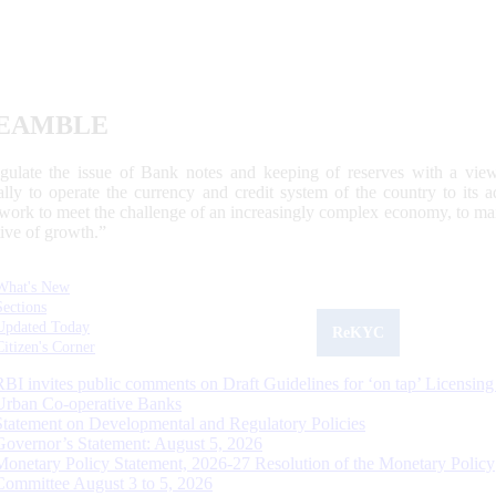
EAMBLE
egulate the issue of Bank notes and keeping of reserves with a view
ally to operate the currency and credit system of the country to its
work to meet the challenge of an increasingly complex economy, to main
tive of growth.”
What's New
Sections
Updated Today
ReKYC
Citizen's Corner
RBI invites public comments on Draft Guidelines for ‘on tap’ Licensing
Urban Co-operative Banks
Statement on Developmental and Regulatory Policies
Governor’s Statement: August 5, 2026
Monetary Policy Statement, 2026-27 Resolution of the Monetary Policy
Committee August 3 to 5, 2026