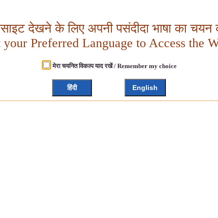
बसाइट देखने के लिए अपनी पसंदीदा भाषा का चयन क
t your Preferred Language to Access the W
मेरा चयनित विकल्प याद रखें / Remember my choice
हिंदी
English