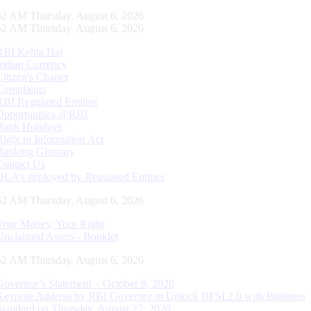
53 AM Thursday, August 6, 2026
53 AM Thursday, August 6, 2026
RBI Kehta Hai
Indian Currency
Citizen's Charter
Complaints
RBI Regulated Entities
Opportunities @RBI
Bank Holidays
Right to Information Act
Banking Glossary
Contact Us
DLA’s deployed by Regulated Entities
53 AM Thursday, August 6, 2026
Your Money, Your Right
Unclaimed Assets - Booklet
53 AM Thursday, August 6, 2026
Governor’s Statement – October 9, 2020
Keynote Address by RBI Governor in Unlock BFSI 2.0 with Business
Standard on Thursday, August 27, 2020