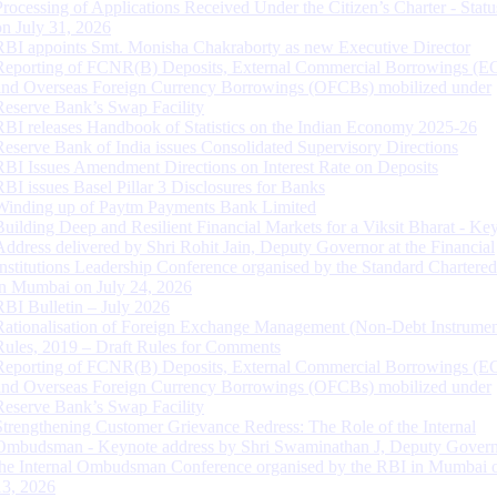
Processing of Applications Received Under the Citizen’s Charter - Statu
on July 31, 2026
RBI appoints Smt. Monisha Chakraborty as new Executive Director
Reporting of FCNR(B) Deposits, External Commercial Borrowings (E
and Overseas Foreign Currency Borrowings (OFCBs) mobilized under
Reserve Bank’s Swap Facility
RBI releases Handbook of Statistics on the Indian Economy 2025-26
Reserve Bank of India issues Consolidated Supervisory Directions
RBI Issues Amendment Directions on Interest Rate on Deposits
RBI issues Basel Pillar 3 Disclosures for Banks
Winding up of Paytm Payments Bank Limited
Building Deep and Resilient Financial Markets for a Viksit Bharat - Ke
Address delivered by Shri Rohit Jain, Deputy Governor at the Financial
Institutions Leadership Conference organised by the Standard Chartere
in Mumbai on July 24, 2026
RBI Bulletin – July 2026
Rationalisation of Foreign Exchange Management (Non-Debt Instrumen
Rules, 2019 – Draft Rules for Comments
Reporting of FCNR(B) Deposits, External Commercial Borrowings (E
and Overseas Foreign Currency Borrowings (OFCBs) mobilized under
Reserve Bank’s Swap Facility
Strengthening Customer Grievance Redress: The Role of the Internal
Ombudsman - Keynote address by Shri Swaminathan J, Deputy Govern
the Internal Ombudsman Conference organised by the RBI in Mumbai o
13, 2026