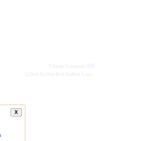
new
links
Change Language
हिंदी
X
a