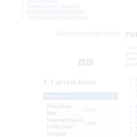
Data Definition
Validation rules/ Taxonomy
List of RBI Reporting Portals
FAQs of RBI Reporting Portals
PR
“to r
gener
frame
►
⏸
objec
1.
Current
Rates
Policy Rates
Policy Repo
: 5.25%
Rate
Standing Deposit
: 5.00%
Facility Rate
Marginal