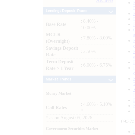
Archives
Lending / Deposit Rates
: 8.40% -
Base Rate
10.00%
MCLR
: 7.80% - 8.00%
(Overnight)
Savings Deposit
: 2.50%
Rate
Term Deposit
: 6.00% - 6.75%
Rate > 1 Year
Market Trends
Money Market
: 4.60% - 5.10%
Call Rates
*
*
as on
August 05, 2026
09:37:
Government Securities Market