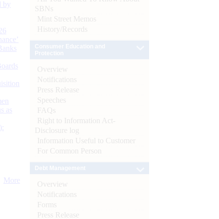
d by
SBNs
Mint Street Memos
History/Records
26
nance’
Consumer Education and
Banks
Protection
Boards
Overview
Notifications
isition
Press Release
Speeches
men
s as
FAQs
Right to Information Act-
):
Disclosure log
Information Useful to Customer
For Common Person
Debt Management
More
Overview
Notifications
Forms
Press Release