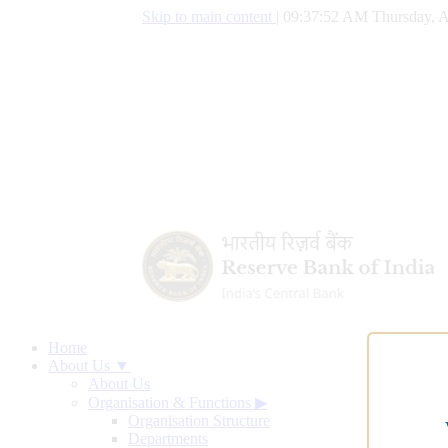
Skip to main content
|
09:37:53 AM Thursday, A
Home
About Us ▼
About Us
Organisation & Functions
▶
Organisation Structure
Departments