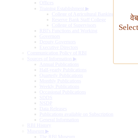
Offices
Training Establishment
▶
College of Agricultural Banking
वे
Reserve Bank Staff College
College of Supervisors
Selec
RBI's Functions and Working
Governors
Deputy Governors
Executive Directors
Communication Policy of RBI
Sources of Information
▶
Annual Publications
Half-yearly Publications
Quarterly Publications
Monthly Publications
Weekly Publications
Occasional Publications
SDDS
NSDP
Data Releases
Publications available on Subscription
General Information
RBI History
Museum
▶
The RBI Museum