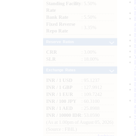
Standing Facility
: 5.50%
Rate
Bank Rate
: 5.50%
Fixed Reverse
: 3.35%
Repo Rate
Reserve Ratios
CRR
: 3.00%
SLR
: 18.00%
Exchange Rates
INR / 1 USD
: 95.1237
INR / 1 GBP
: 127.9912
INR / 1 EUR
: 109.7242
INR / 100 JPY
: 60.3100
INR / 1 AED
: 25.8988
INR / 10000 IDR
: 53.0590
(As at 1.00pm of August 05, 2026)
(Source : FBIL)