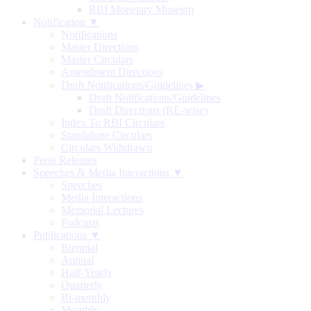
RBI Monetary Museum
Notification ▼
Notifications
Master Directions
Master Circulars
Amendment Directions
Draft Notifications/Guidelines
▶
Draft Notifications/Guidelines
Draft Directions (RE-wise)
Index To RBI Circulars
Standalone Circulars
Circulars Withdrawn
Press Releases
Speeches & Media Interactions ▼
Speeches
Media Interactions
Memorial Lectures
Podcasts
Publications ▼
Biennial
Annual
Half-Yearly
Quarterly
Bi-monthly
Monthly