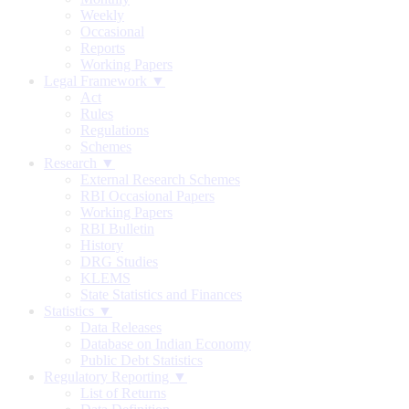
Weekly
Occasional
Reports
Working Papers
Legal Framework ▼
Act
Rules
Regulations
Schemes
Research ▼
External Research Schemes
RBI Occasional Papers
Working Papers
RBI Bulletin
History
DRG Studies
KLEMS
State Statistics and Finances
Statistics ▼
Data Releases
Database on Indian Economy
Public Debt Statistics
Regulatory Reporting ▼
List of Returns