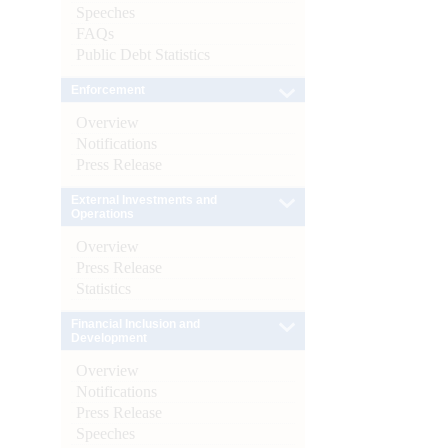
Speeches
FAQs
Public Debt Statistics
Enforcement
Overview
Notifications
Press Release
External Investments and
Operations
Overview
Press Release
Statistics
Financial Inclusion and
Development
Overview
Notifications
Press Release
Speeches