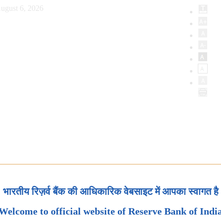
ugust 6, 2026
भारतीय रिज़र्व बैंक की आधिकारिक वेबसाइट में आपका स्वागत है
Welcome to official website of Reserve Bank of Indi