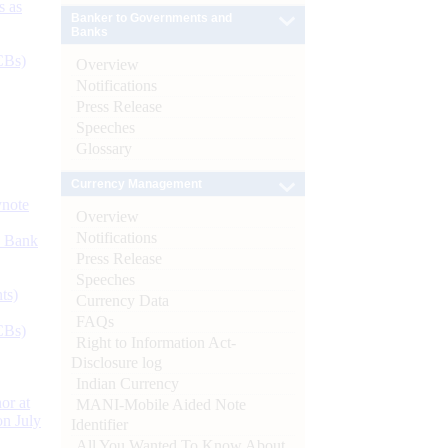
s as
Banker to Governments and
Banks
CBs)
Overview
Notifications
Press Release
Speeches
Glossary
Currency Management
ynote
Overview
Notifications
d Bank
Press Release
Speeches
ts)
Currency Data
FAQs
CBs)
Right to Information Act-
Disclosure log
Indian Currency
or at
MANI-Mobile Aided Note
n July
Identifier
All You Wanted To Know About