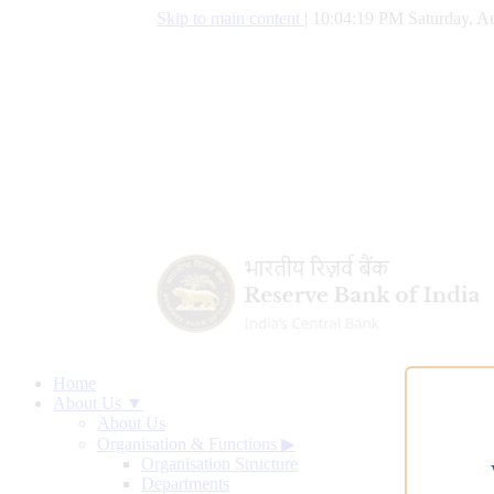
Skip to main content
|
10:04:20 PM Saturday, Au
Home
About Us ▼
About Us
Organisation & Functions
▶
Organisation Structure
Departments