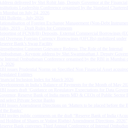
Address delivered by Shri Rohit Jain, Deputy Governor at the Financial
Institutions Leadership Conference organised by the Standard Chartere
in Mumbai on July 24, 2026
RBI Bulletin – July 2026
Rationalisation of Foreign Exchange Management (Non-Debt Instrumen
Rules, 2019 – Draft Rules for Comments
Reporting of FCNR(B) Deposits, External Commercial Borrowings (E
and Overseas Foreign Currency Borrowings (OFCBs) mobilized under
Reserve Bank’s Swap Facility
Strengthening Customer Grievance Redress: The Role of the Internal
Ombudsman - Keynote address by Shri Swaminathan J, Deputy Govern
the Internal Ombudsman Conference organised by the RBI in Mumbai o
13, 2026
RBI issues Prudential Norms on Specified Non Financial Asset acquire
Regulated Entitites
Financial Inclusion Index for March 2026
Developments in India’s Balance of Payments for the Month of May 20
RBI issues draft ‘Guidance on Regulatory Expectations for Data Gover
Governor, Reserve Bank of India meets MD & CEOs of Public Sector 
and select Private Sector Banks
RBI Issues Amendment Directions on ‘Matters to be placed before the 
of the Banks’
RBI invites public comments on the draft “Reserve Bank of India (Acqu
and Holding of Shares or Voting Rights) Amendment Directions, 2026”
Reserve Bank convenes Third Annual Conference of Internal Ombuds