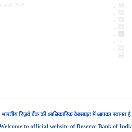
gust 8, 2026
भारतीय रिज़र्व बैंक की आधिकारिक वेबसाइट में आपका स्वागत है
Welcome to official website of Reserve Bank of Indi