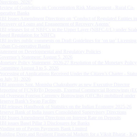
Directions, 2026”
Review of Guidelines on Concentration Risk Management - Rural Co-
operative Banks
RBI Issues Amendment Directions on ‘Conduct of Regulated Entities in
Recovery of Loans and Engagement of Recovery Agents’
RBI releases list of NBFCs in the Upper Layer (NBFC-UL) under Scal
Based Regulation for NBFCs
RBI invites public comments on Draft Guidelines for ‘on tap’ Licensing
Urban Co-operative Banks
Statement on Developmental and Regulatory Policies
Governor’s Statement: August 5, 2026
Monetary Policy Statement, 2026-27 Resolution of the Monetary Policy
Committee August 3 to 5, 2026
Processing of Applications Received Under the Citizen’s Charter - Statu
on July 31, 2026
RBI appoints Smt. Monisha Chakraborty as new Executive Director
Reporting of FCNR(B) Deposits, External Commercial Borrowings (E
and Overseas Foreign Currency Borrowings (OFCBs) mobilized under
Reserve Bank’s Swap Facility
RBI releases Handbook of Statistics on the Indian Economy 2025-26
Reserve Bank of India issues Consolidated Supervisory Directions
RBI Issues Amendment Directions on Interest Rate on Deposits
RBI issues Basel Pillar 3 Disclosures for Banks
Winding up of Paytm Payments Bank Limited
Building Deep and Resilient Financial Markets for a Viksit Bharat - Ke