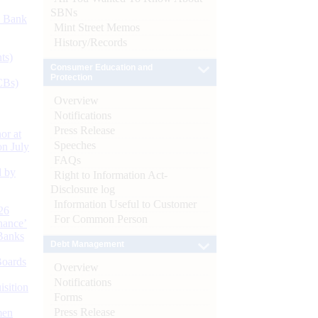
SBNs
d Bank
Mint Street Memos
History/Records
ts)
Consumer Education and
Protection
CBs)
Overview
Notifications
Press Release
or at
Speeches
n July
FAQs
d by
Right to Information Act-
Disclosure log
Information Useful to Customer
26
For Common Person
nance’
Banks
Debt Management
Boards
Overview
Notifications
isition
Forms
Press Release
men