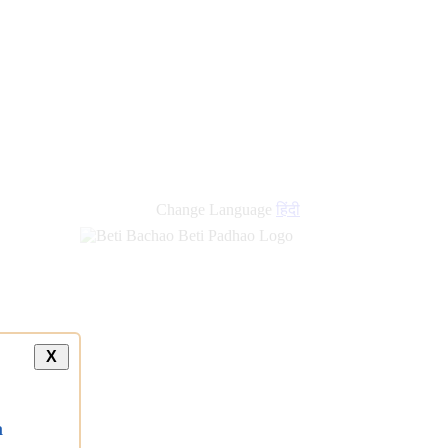
Change Language
हिंदी
X
a