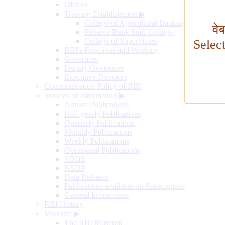
Offices
Training Establishment
▶
College of Agricultural Banking
वे
Reserve Bank Staff College
College of Supervisors
Selec
RBI's Functions and Working
Governors
Deputy Governors
Executive Directors
Communication Policy of RBI
Sources of Information
▶
Annual Publications
Half-yearly Publications
Quarterly Publications
Monthly Publications
Weekly Publications
Occasional Publications
SDDS
NSDP
Data Releases
Publications available on Subscription
General Information
RBI History
Museum
▶
The RBI Museum