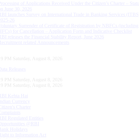
Processing of Applications Received Under the Citizen’s Charter – Statu
on June 30, 2026
RBI launches Survey on International Trade in Banking Services (ITBS
2025-26
Voluntary Surrender of Certificate of Registration by NBFCs (including
HFCs) for Cancellation – Application Form and Indicative Checklist
RBI releases the Financial Stability Report, June 2026
Recruitment related Announcements
20 PM Saturday, August 8, 2026
Data Releases
20 PM Saturday, August 8, 2026
20 PM Saturday, August 8, 2026
RBI Kehta Hai
Indian Currency
Citizen's Charter
Complaints
RBI Regulated Entities
Opportunities @RBI
Bank Holidays
Right to Information Act