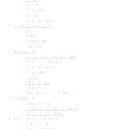
Weekly
Occasional
Reports
Working Papers
Legal Framework ▼
Act
Rules
Regulations
Schemes
Research ▼
External Research Schemes
RBI Occasional Papers
Working Papers
RBI Bulletin
History
DRG Studies
KLEMS
State Statistics and Finances
Statistics ▼
Data Releases
Database on Indian Economy
Public Debt Statistics
Regulatory Reporting ▼
List of Returns