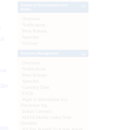
Banker to Governments and
Banks
Overview
Notifications
e
Press Release
Speeches
 of
Glossary
Currency Management
Overview
Notifications
s as
Press Release
Speeches
CBs)
Currency Data
FAQs
Right to Information Act-
Disclosure log
Indian Currency
MANI-Mobile Aided Note
Identifier
ynote
All You Wanted To Know About