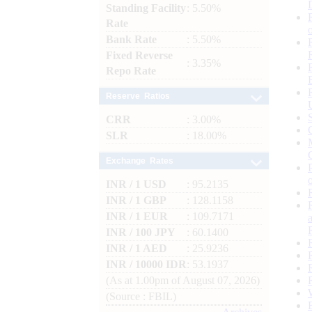
Standing Facility
: 5.50%
Rate
Bank Rate
: 5.50%
Fixed Reverse
: 3.35%
Repo Rate
Reserve Ratios
CRR
: 3.00%
SLR
: 18.00%
Exchange Rates
INR / 1 USD
: 95.2135
INR / 1 GBP
: 128.1158
INR / 1 EUR
: 109.7171
INR / 100 JPY
: 60.1400
INR / 1 AED
: 25.9236
INR / 10000 IDR
: 53.1937
(As at 1.00pm of August 07, 2026)
(Source : FBIL)