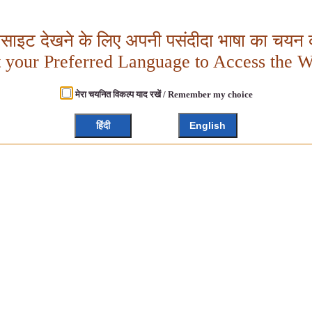
बसाइट देखने के लिए अपनी पसंदीदा भाषा का चयन क
t your Preferred Language to Access the W
मेरा चयनित विकल्प याद रखें / Remember my choice
हिंदी
English