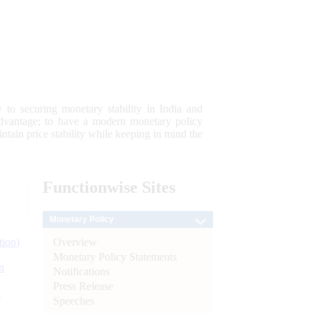
 to securing monetary stability in India and
 advantage; to have a modern monetary policy
tain price stability while keeping in mind the
Functionwise
Sites
Monetary Policy
Overview
tion)
Monetary Policy Statements
n
Notifications
Press Release
l
Speeches