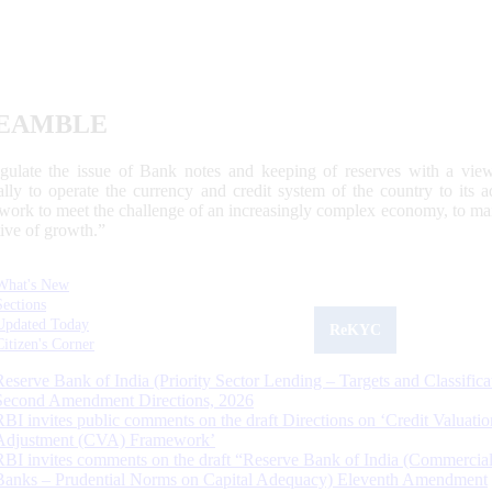
EAMBLE
egulate the issue of Bank notes and keeping of reserves with a view
ally to operate the currency and credit system of the country to its
work to meet the challenge of an increasingly complex economy, to main
tive of growth.”
What's New
Sections
Updated Today
ReKYC
Citizen's Corner
Reserve Bank of India (Priority Sector Lending – Targets and Classifica
Second Amendment Directions, 2026
RBI invites public comments on the draft Directions on ‘Credit Valuatio
Adjustment (CVA) Framework’
RBI invites comments on the draft “Reserve Bank of India (Commercia
Banks – Prudential Norms on Capital Adequacy) Eleventh Amendment