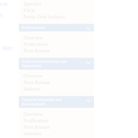
s as
Speeches
FAQs
):
Public Debt Statistics
Enforcement
Overview
Notifications
More
Press Release
External Investments and
Operations
Overview
Press Release
Statistics
Financial Inclusion and
Development
Overview
Notifications
Press Release
Speeches