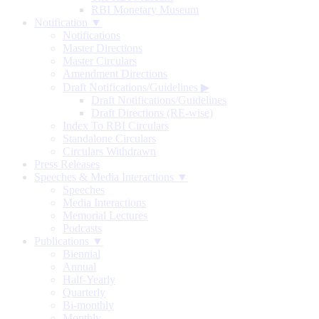
RBI Monetary Museum
Notification ▼
Notifications
Master Directions
Master Circulars
Amendment Directions
Draft Notifications/Guidelines
▶
Draft Notifications/Guidelines
Draft Directions (RE-wise)
Index To RBI Circulars
Standalone Circulars
Circulars Withdrawn
Press Releases
Speeches & Media Interactions ▼
Speeches
Media Interactions
Memorial Lectures
Podcasts
Publications ▼
Biennial
Annual
Half-Yearly
Quarterly
Bi-monthly
Monthly