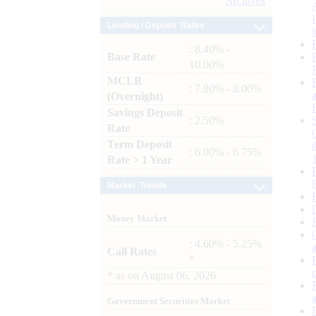
Archives
Lending / Deposit Rates
: 8.40% -
Base Rate
10.00%
MCLR
: 7.80% - 8.00%
(Overnight)
Savings Deposit
: 2.50%
Rate
Term Deposit
: 6.00% - 6.75%
Rate > 1 Year
Market Trends
Money Market
: 4.60% - 5.25%
Call Rates
*
*
as on
August 06, 2026
Government Securities Market