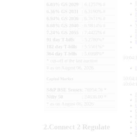
6.03% GS 2029
: 6.1257% #
6.36% GS 2031
: 6.3190% #
6.94% GS 2036
: 6.7671% #
6.68% GS 2040
: 6.9814% #
7.24% GS 2055
: 7.4422% #
91 day T-bills
: 5.2780%*
182 day T-bills
: 5.5501%*
364 day T-bills
: 5.6998%*
10:04:
*
cut-off at the last auction
#
as on
August 06, 2026
10:04:
Capital Market
10:04:
S&P BSE Sensex
: 78954.76 *
Nifty 50
: 24636.00 *
*
as on
August 06, 2026
2.
Connect
2 Regulate