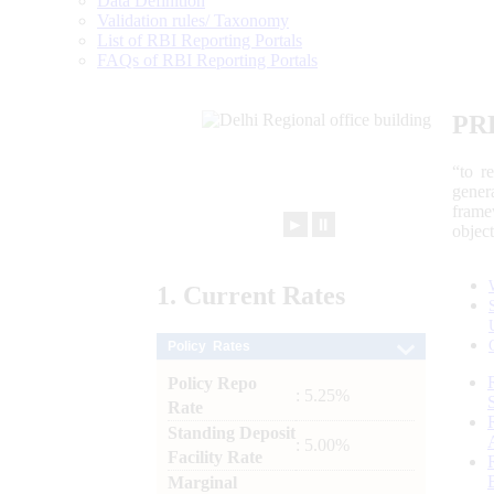
Data Definition
Validation rules/ Taxonomy
List of RBI Reporting Portals
FAQs of RBI Reporting Portals
PR
“to r
gener
frame
►
⏸
objec
1.
Current
Rates
Policy Rates
Policy Repo
: 5.25%
Rate
Standing Deposit
: 5.00%
Facility Rate
Marginal