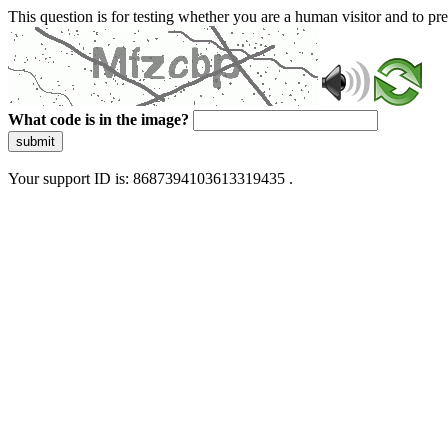
This question is for testing whether you are a human visitor and to 
What code is in the image?
submit
Your support ID is: 8687394103613319435 .