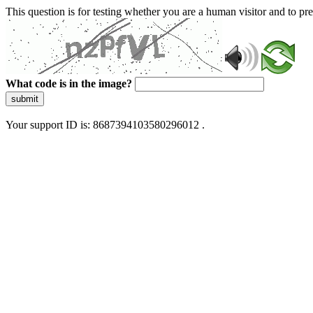
This question is for testing whether you are a human visitor and to 
What code is in the image?
submit
Your support ID is: 8687394103580296012 .