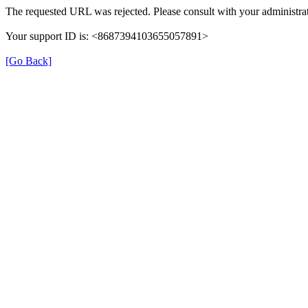
The requested URL was rejected. Please consult with your administrat
Your support ID is: <8687394103655057891>
[Go Back]