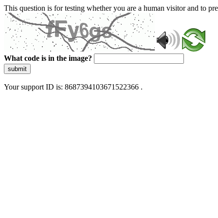
This question is for testing whether you are a human visitor and to 
What code is in the image?
submit
Your support ID is: 8687394103671522366 .